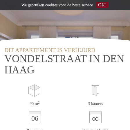
OK!
We gebruiken
cookies
voor de beste service
DIT APPARTEMENT IS VERHUURD
VONDELSTRAAT IN DEN
HAAG
2
90 m
3 kamers
∞
06