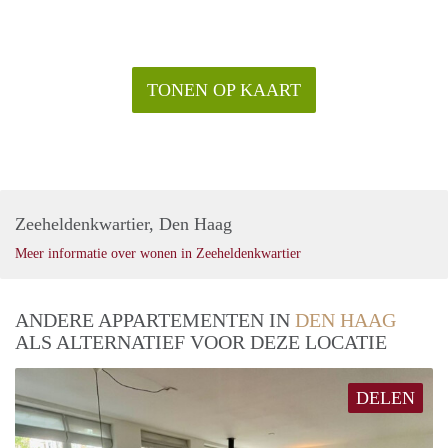
TONEN OP KAART
Zeeheldenkwartier, Den Haag
Meer informatie over wonen in Zeeheldenkwartier
ANDERE APPARTEMENTEN IN
DEN HAAG
ALS ALTERNATIEF VOOR DEZE LOCATIE
DELEN