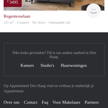
3495
€
Holl
Regentesselaan
2
125 m
· 4 kamers · Per direct - Onbepaalde tijd
Niks leuks gevonden? Dit is ons andere aanbod in Den
Haag:
Kamers
Studio's
Huurwoningen
Op Appartement Den Haag vind en verhuur je makkelijk je
Appartement
Over ons
Contact
Faq
Voor Makelaars
Partners