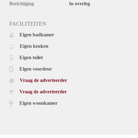
The beach is reachable in 10 minutes too.
Bezichtiging
In overleg
Key aspects
- Fully furnished
- Located in the city centre
FACILITEITEN
- Dishwasher
Eigen badkamer
- Washing machine
- Balcony
Eigen keuken
Rental price of € 1.650,- excluding utilities - Furnished
Eigen toilet
Eigen voordeur
Vraag de adverteerder
Vraag de adverteerder
Eigen woonkamer