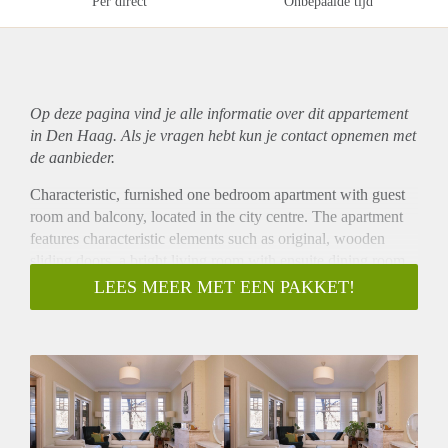
Per direct
Onbepaalde tijd
Op deze pagina vind je alle informatie over dit
appartement
in Den Haag. Als je vragen hebt kun je contact opnemen met
de aanbieder.
Characteristic, furnished one bedroom apartment with guest
room and balcony, located in the city centre. The apartment
features characteristic elements such as original, wooden
sliding doors, a bright living room with ensuite dining room,
modern kitchen with all appliances and bathroom with full
LEES MEER MET EEN PAKKET!
bath. Ideal location in the popular ‘Zeeheldenkwartier’ near
many of the international embassies, one block away from
the center of The Hague, public transport and shops.
Layout
Secure building entrance with stairs to first floor of well
maintained building from 1930 and was designed by the
famous Dutch architect Berlage. Hallway with doors to the