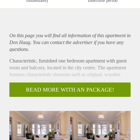
Immediately
Indefinite period
On this page you will find all information of this
apartment
in
Den Haag. You can contact the advertiser if you have any
questions.
Characteristic, furnished one bedroom apartment with guest
room and balcony, located in the city centre. The apartment
features characteristic elements such as original, wooden
sliding doors, a bright living room with ensuite dining room,
modern kitchen with all appliances and bathroom with full
READ MORE WITH AN PACKAGE!
bath. Ideal location in the popular ‘Zeeheldenkwartier’ near
many of the international embassies, one block away from
the center of The Hague, public transport and shops.
Layout
Secure building entrance with stairs to first floor of well
maintained building from 1930 and was designed by the
famous Dutch architect Berlage. Hallway with doors to the