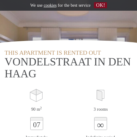
OK!
We use
cookies
for the best service
THIS APARTMENT IS RENTED OUT
VONDELSTRAAT IN DEN
HAAG
2
90 m
3 rooms
∞
07