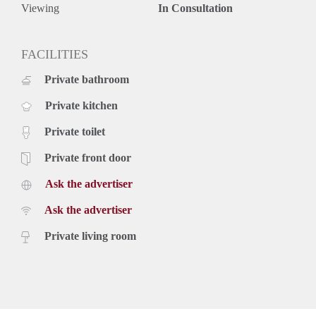
The beach is reachable in 10 minutes too.
Viewing
In Consultation
Key aspects
- Fully furnished
- Located in the city centre
FACILITIES
- Dishwasher
Private bathroom
- Washing machine
- Balcony
Private kitchen
Rental price of € 1.650,- excluding utilities - Furnished
Private toilet
Private front door
Ask the advertiser
Ask the advertiser
Private living room