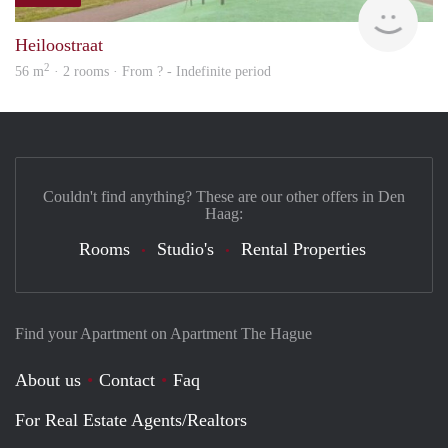
rent
Heiloostraat
2
56 m
· 2 rooms · From ? - Indefinite period
Couldn't find anything? These are our other offers in Den
Haag:
Rooms
Studio's
Rental Properties
Find your Apartment on Apartment The Hague
About us
Contact
Faq
For Real Estate Agents/Realtors