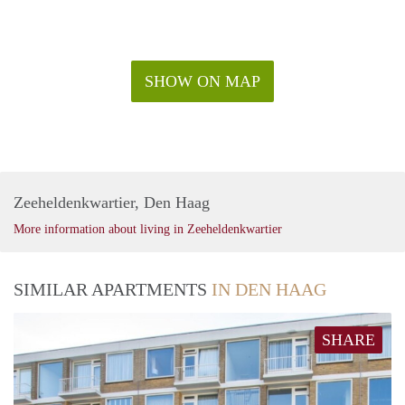
SHOW ON MAP
Zeeheldenkwartier, Den Haag
More information about living in Zeeheldenkwartier
SIMILAR APARTMENTS
IN DEN HAAG
SHARE