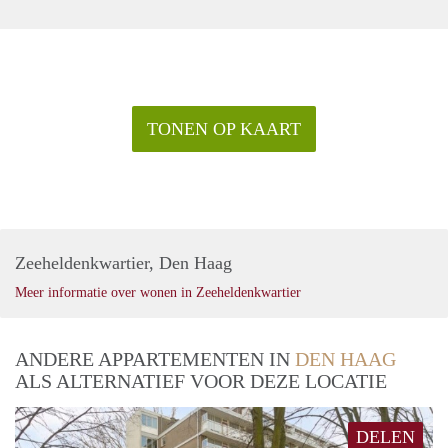
- Inclusive rental price possible
- No Housing Permit needed!
Rental price: €2.295 excl. utilities per month
TONEN OP KAART
Zeeheldenkwartier, Den Haag
Meer informatie over wonen in Zeeheldenkwartier
ANDERE APPARTEMENTEN IN
DEN HAAG
ALS ALTERNATIEF VOOR DEZE LOCATIE
DELEN