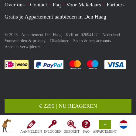
Over ons
Contact
Faq
Voor Makelaars
Partners
Gratis je Appartement aanbieden in Den Haag
© 2026 - Appartement Den Haag - KvK nr. 02094127 –
Nederland
Voorwaarden & privacy
Disclaimer
Spam & nep-accounts
Account verwijderen
Je rekent gemakkelijk af met Paypal
Je rekent gemakkelijk af met M
Je rekent gemakkelij
Je re
€ 2295 | NU REAGEREN
+
AANMELDEN
INLOGGEN
GEZOCHT
FAQ
APPARTEMENT