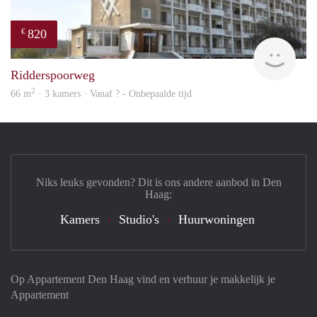
820
€
rent
Ridderspoorweg
2
66 m
· 3 kamers · Vanaf ? - Onbepaalde tijd
Niks leuks gevonden? Dit is ons andere aanbod in Den
Haag:
Kamers
Studio's
Huurwoningen
Op Appartement Den Haag vind en verhuur je makkelijk je
Appartement