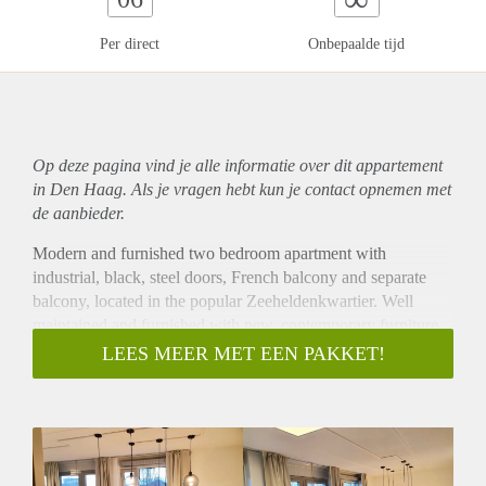
Per direct
Onbepaalde tijd
Op deze pagina vind je alle informatie over dit
appartement
in Den Haag. Als je vragen hebt kun je contact opnemen met
de aanbieder.
Modern and furnished two bedroom apartment with
industrial, black, steel doors, French balcony and separate
balcony, located in the popular Zeeheldenkwartier. Well
maintained and furnished with new, contemporary furniture.
Centrally located city apartment within a secure, recently
LEES MEER MET EEN PAKKET!
built apartment complex, perfect for a couple or family. The
apartment features laminate flooring throughout, double
glazed windows, modern bathroom with separate toilet,
French balcony and separate balcony, elevatory access and
private parking with electronic door.