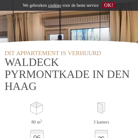
OK!
We gebruiken
cookies
voor de beste service
DIT APPARTEMENT IS VERHUURD
WALDECK
PYRMONTKADE IN DEN
HAAG
2
80 m
3 kamers
∞
06