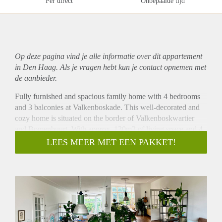
Per direct
Onbepaalde tijd
Op deze pagina vind je alle informatie over dit
appartement
in Den Haag. Als je vragen hebt kun je contact opnemen met
de aanbieder.
Fully furnished and spacious family home with 4 bedrooms
and 3 balconies at Valkenboskade. This well-decorated and
cozy home is situated on the border of Valkenboskwartier
and Bomenbuurt. With approx. 130m2 of living space and 4
bedrooms this could be the perfect solution for a family
LEES MEER MET EEN PAKKET!
looking for a turn-key home. This double upper house is
surrounded by green and overlooking the canal, with the
shops of Fahrenheitstraat within walking distance. Public
transport connections can be found at Beeklaan or Laan van
Meerdervoort to the city centre or the Statenkwartier / beach
area.
Layout