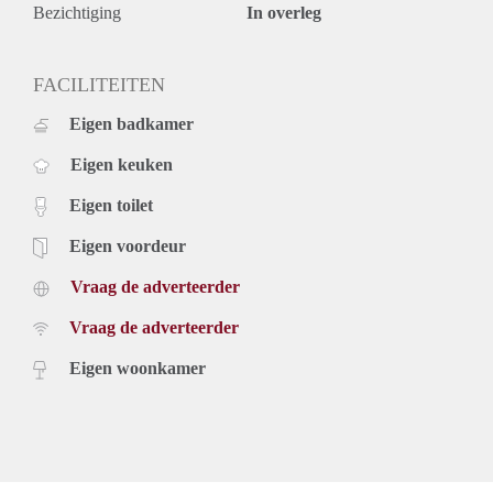
Heijn, Kruidvat, Etos, and more) on Fahrenheitstraat. And
Bezichtiging
In overleg
don’t forget the nice restaurants, bakeries, speciality
cheese/butcher shops and bistros! It can all be found in the
Fahrenheitstraat. In addition, the location is near international
FACILITEITEN
organisations, international/ European schools with the city
Eigen badkamer
centre of The Hague easily accessible by public transport (2
mins walk to Tram 3 and 3 mins walk to Tram 12).
Eigen keuken
Valkenboskade is child-friendly with local/international
young families and several playgrounds nearby. Parking
Eigen toilet
permits for tenant and guests are available upon arrangement.
This apartment combines space, comfort and a pleasant
Eigen voordeur
environment with every amenity you need!
Vraag de adverteerder
Key aspects
- 130m2 of living space
Vraag de adverteerder
- 4 spacious bedrooms
- 3 balconies
Eigen woonkamer
- Modern kitchen
- Fully furnished
- Close to Fahrenheitstraat
- Bright and sunny
- Available starting 1st of September for one year