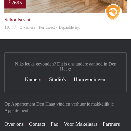
2695
€
Real 
Schoolstraat
2
110 m
· 3 kamers · Per direct - Bepaalde tijd
Niks leuks gevonden? Dit is ons andere aanbod in Den
Haag:
Kamers
Studio's
Huurwoningen
Op Appartement Den Haag vind en verhuur je makkelijk je
Appartement
Over ons
Contact
Faq
Voor Makelaars
Partners