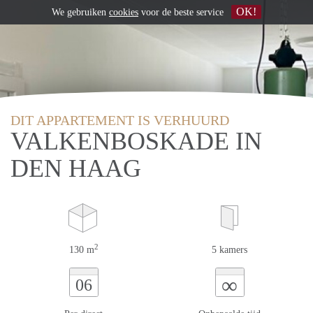
OK!
We gebruiken
cookies
voor de beste service
DIT APPARTEMENT IS VERHUURD
VALKENBOSKADE IN
DEN HAAG
2
130 m
5 kamers
∞
06