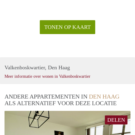
- No room sharing
Rental price: €2.295,- exclusive - Furnished
TONEN OP KAART
Valkenboskwartier, Den Haag
Meer informatie over wonen in Valkenboskwartier
ANDERE APPARTEMENTEN IN
DEN HAAG
ALS ALTERNATIEF VOOR DEZE LOCATIE
DELEN