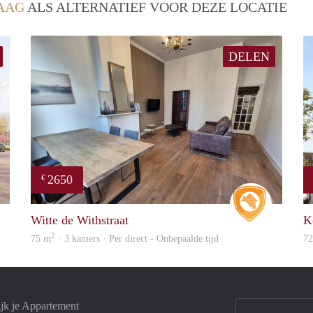
AAG
ALS ALTERNATIEF VOOR DEZE LOCATIE
DELEN
2650
€
finder
Real Estat
Witte de Withstraat
K
2
75 m
· 3 kamers · Per direct - Onbepaalde tijd
7
jk je Appartement