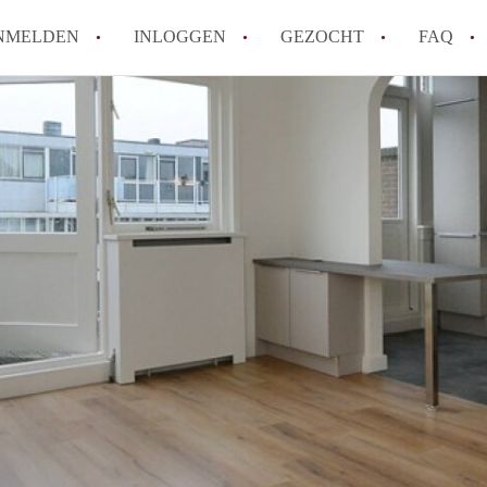
NMELDEN
INLOGGEN
GEZOCHT
FAQ
How to translate AppartementDenHaag!
Wat is Appartement-DenHaag?
Hoeveel kost het om te reageren op een 
Wat is de privacyverklaring van Apparte
Berekent Appartement-DenHaag
makelaarsvergoeding/bemiddelingsvergoe
Alle veelgestelde vragen