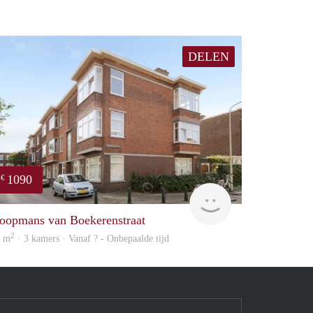
DELEN
1090
€
e
finder
oopmans van Boekerenstraat
2
2 m
· 3 kamers · Vanaf ? - Onbepaalde tijd