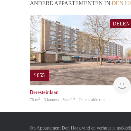
ANDERE APPARTEMENTEN IN
DEN H
DELEN
855
€
Beresteinlaan
2
78 m
· 3 kamers · Vanaf ? - Onbepaalde tijd
Op Appartement Den Haag vind en verhuur je makkeli