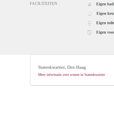
FACILITEITEN
Eigen ba
Eigen ke
Eigen toile
Eigen voo
Statenkwartier, Den Haag
Meer informatie over wonen in Statenkwartier