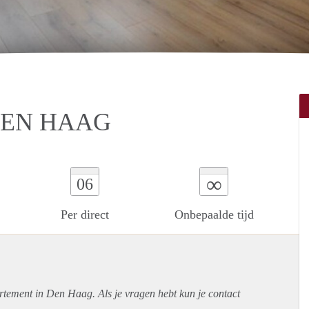
DEN HAAG
∞
06
Per direct
Onbepaalde tijd
rtement
in Den Haag. Als je vragen hebt kun je contact