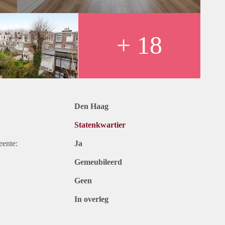
nd harbour of Scheveningen are a stone’s throw away. The city
 minutes. The arterial roads to motorways A4, A12, A13 and
+ 18
Den Haag
Statenkwartier
eente:
Ja
Gemeubileerd
Geen
In overleg