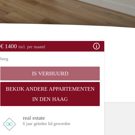
€ 1400
incl. per maand
borg
IS VERHUURD
BEKIJK ANDERE APPARTEMENTEN
IN DEN HAAG
real estate
6 jaar geleden lid geworden