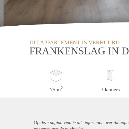
DIT APPARTEMENT IS VERHUURD
FRANKENSLAG IN 
2
75 m
3 kamers
Op deze pagina vind je alle informatie over dit
appa
opnemen met de aanbieder.