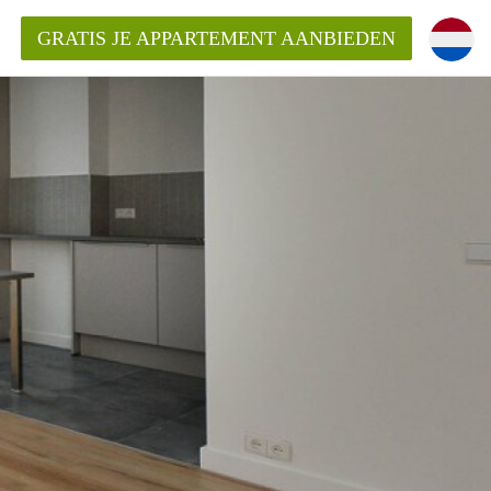
GRATIS JE APPARTEMENT AANBIEDEN
Appartement in Den Haag?
ment-DenHaag?
ding?