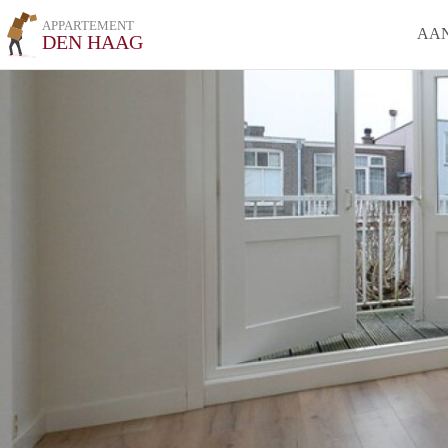
APPARTEMENT
AA
DEN HAAG