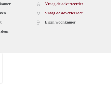
dkamer
Vraag de adverteerder
uken
Vraag de adverteerder
t
Eigen woonkamer
rdeur