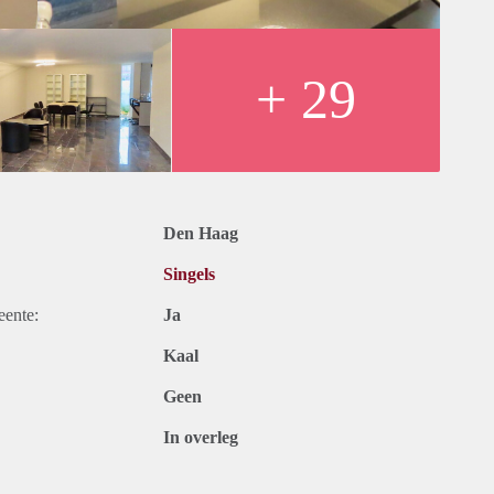
king in front of the house.
+ 29
Den Haag
Singels
eente:
Ja
Kaal
Geen
In overleg