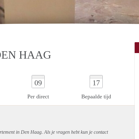
 DEN HAAG
09
17
Per direct
Bepaalde tijd
rtement
in Den Haag. Als je vragen hebt kun je contact