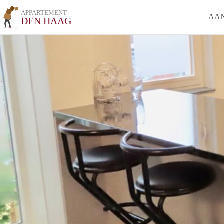
APPARTEMENT
AA
DEN HAAG