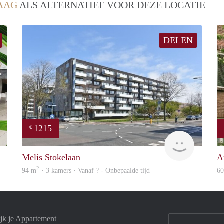
AAG
ALS ALTERNATIEF VOOR DEZE LOCATIE
DELEN
1215
€
Real Estate
finder
Melis Stokelaan
An
2
94 m
· 3 kamers · Vanaf ? - Onbepaalde tijd
6
jk je Appartement