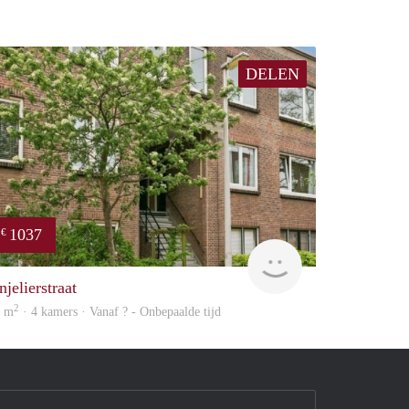
DELEN
1037
€
Woning
jelierstraat
2
0 m
· 4 kamers · Vanaf ? - Onbepaalde tijd