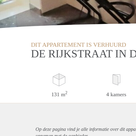
DIT APPARTEMENT IS VERHUURD
DE RIJKSTRAAT IN
2
131 m
4 kamers
Op deze pagina vind je alle informatie over dit
appa
opnemen met de aanbieder.