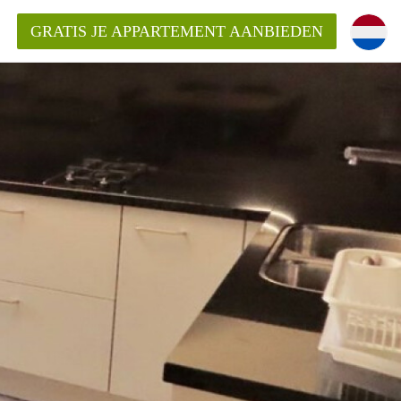
GRATIS JE APPARTEMENT AANBIEDEN
Appartement in Den Haag?
ment-DenHaag?
ding?