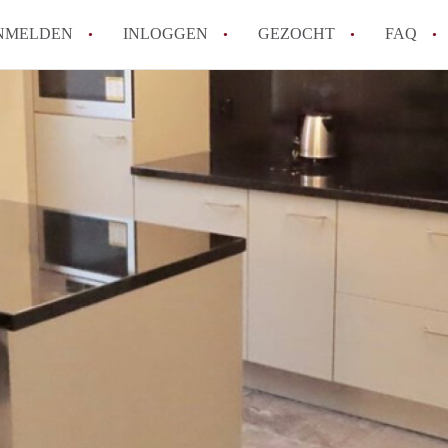
NMELDEN
INLOGGEN
GEZOCHT
FAQ
How to translate AppartementDenHaag!
Wat is Appartement-DenHaag?
Hoeveel kost het om te reageren op een 
Wat is de privacyverklaring van Apparte
Berekent Appartement-DenHaag
makelaarsvergoeding/bemiddelingsvergoe
Alle veelgestelde vragen