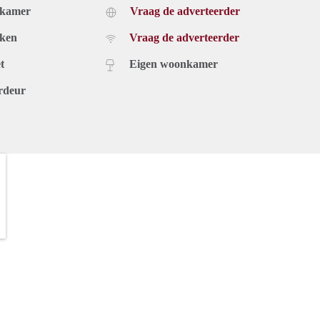
dkamer
Vraag de adverteerder
uken
Vraag de adverteerder
t
Eigen woonkamer
rdeur