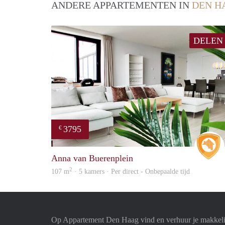
ANDERE APPARTEMENTEN IN
DEN H
DELEN
3795
€
Anna van Buerenplein
2
107 m
· 5 kamers · Per direct - Onbepaalde tijd
Op Appartement Den Haag vind en verhuur je makkeli