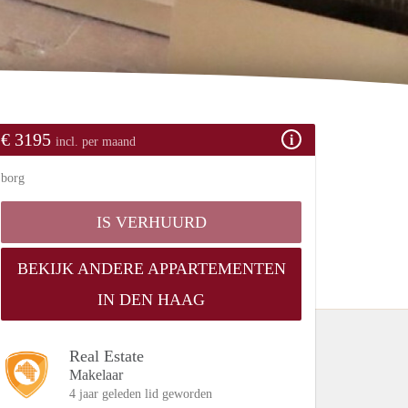
€ 3195
incl. per maand
borg
IS VERHUURD
BEKIJK ANDERE APPARTEMENTEN
IN DEN HAAG
Real Estate
Makelaar
4 jaar geleden lid geworden