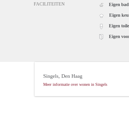
FACILITEITEN
Eigen ba
Eigen ke
Eigen toile
Eigen voo
Singels, Den Haag
Meer informatie over wonen in Singels