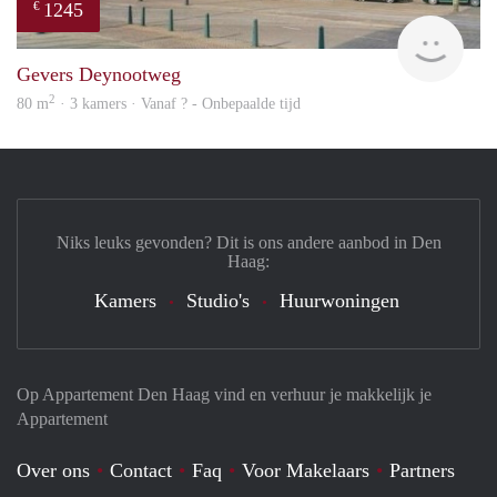
1245
€
finde
Gevers Deynootweg
2
80 m
· 3 kamers · Vanaf ? - Onbepaalde tijd
Niks leuks gevonden? Dit is ons andere aanbod in Den
Haag:
Kamers
Studio's
Huurwoningen
Op Appartement Den Haag vind en verhuur je makkelijk je
Appartement
Over ons
Contact
Faq
Voor Makelaars
Partners