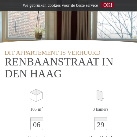
OK!
We gebruiken
cookies
voor de beste service
DIT APPARTEMENT IS VERHUURD
RENBAANSTRAAT IN
DEN HAAG
2
105 m
3 kamers
06
29