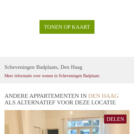
—is just around the corner.
Rental price: €2995,- all inclusive - Furnished
TONEN OP KAART
Scheveningen Badplaats, Den Haag
Meer informatie over wonen in Scheveningen Badplaats
ANDERE APPARTEMENTEN IN
DEN HAAG
ALS ALTERNATIEF VOOR DEZE LOCATIE
DELEN