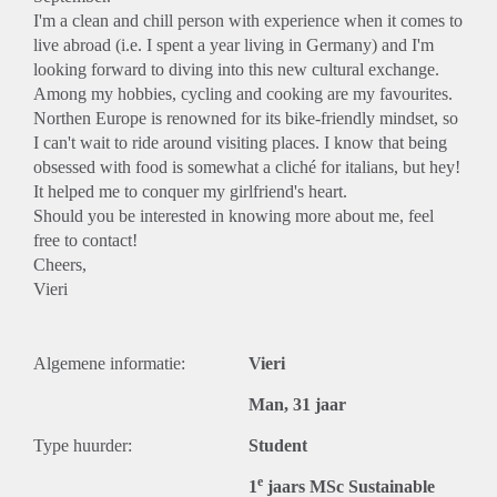
I'm a clean and chill person with experience when it comes to
live abroad (i.e. I spent a year living in Germany) and I'm
looking forward to diving into this new cultural exchange.
Among my hobbies, cycling and cooking are my favourites.
Northen Europe is renowned for its bike-friendly mindset, so
I can't wait to ride around visiting places. I know that being
obsessed with food is somewhat a cliché for italians, but hey!
It helped me to conquer my girlfriend's heart.
Should you be interested in knowing more about me, feel
free to contact!
Cheers,
Vieri
Algemene informatie:
Vieri
Man, 31 jaar
Type huurder:
Student
e
1
jaars MSc Sustainable