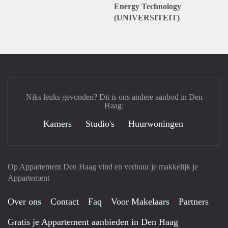
Energy Technology
(UNIVERSITEIT)
Niks leuks gevonden? Dit is ons andere aanbod in Den
Haag:
Kamers
Studio's
Huurwoningen
Op Appartement Den Haag vind en verhuur je makkelijk je
Appartement
Over ons
Contact
Faq
Voor Makelaars
Partners
Gratis je Appartement aanbieden in Den Haag