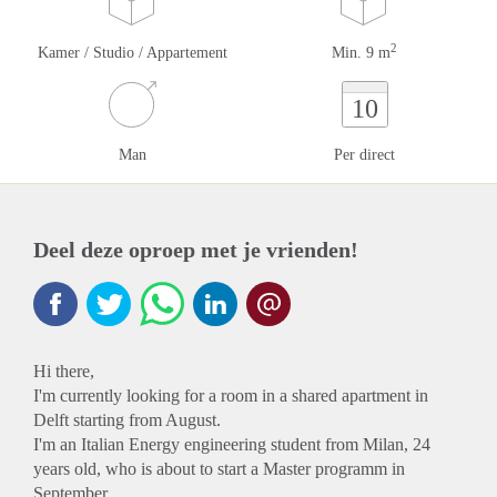
2
Kamer / Studio / Appartement
Min. 9 m
10
Man
Per direct
Deel deze oproep met je vrienden!
Hi there,
I'm currently looking for a room in a shared apartment in
Delft starting from August.
I'm an Italian Energy engineering student from Milan, 24
years old, who is about to start a Master programm in
September.