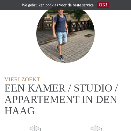
OK!
We gebruiken
cookies
voor de beste service
VIERI ZOEKT:
EEN KAMER / STUDIO /
APPARTEMENT IN DEN
HAAG