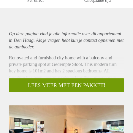
Per direct
Onbepaalde tijd
Op deze pagina vind je alle informatie over dit
appartement
in Den Haag. Als je vragen hebt kun je contact opnemen met
de aanbieder.
Renovated and furnished city home with a balcony and
private parking spot at Gedempte Sloot. This modern turn-
key home is 101m2 and has 2 spacious bedrooms. All
furniture has been carefully selected for the contemporary
design of the home. Especially the large living kitchen is a
LEES MEER MET EEN PAKKET!
paradise for people who like to serve delicious dishes to their
guests. The balcony overlooks a calm private park.
Gedempte Sloot is situated in an area bordering the historical
city centre of The Hague. Within walking distance you will
find public transport connections to the Central Station and
the beach. Supermarkets, shops and restaurants around the
corner,