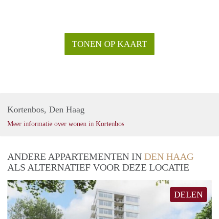
TONEN OP KAART
Kortenbos, Den Haag
Meer informatie over wonen in Kortenbos
ANDERE APPARTEMENTEN IN
DEN HAAG
ALS ALTERNATIEF VOOR DEZE LOCATIE
DELEN