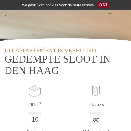
OK!
We gebruiken
cookies
voor de beste service
DIT APPARTEMENT IS VERHUURD
GEDEMPTE SLOOT IN
DEN HAAG
2
101 m
3 kamers
∞
10