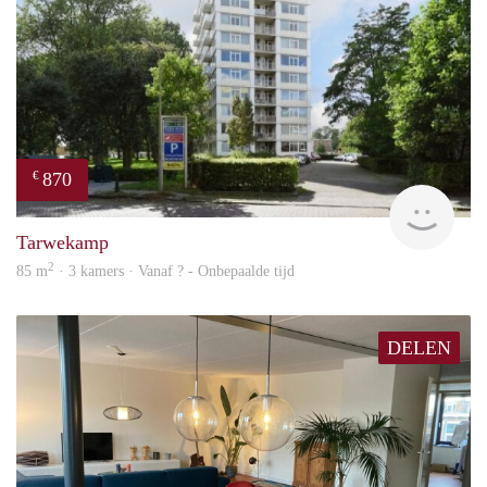
870
€
finde
Tarwekamp
2
85 m
· 3 kamers · Vanaf ? - Onbepaalde tijd
DELEN