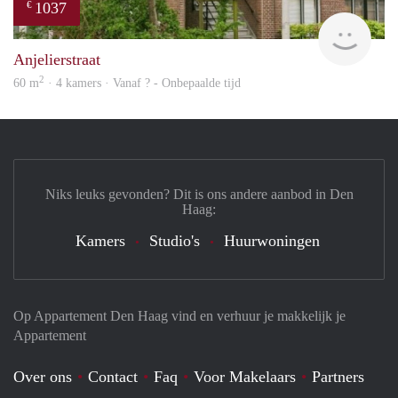
1037
€
Woni
Anjelierstraat
2
60 m
· 4 kamers · Vanaf ? - Onbepaalde tijd
Niks leuks gevonden? Dit is ons andere aanbod in Den
Haag:
Kamers
Studio's
Huurwoningen
Op Appartement Den Haag vind en verhuur je makkelijk je
Appartement
Over ons
Contact
Faq
Voor Makelaars
Partners