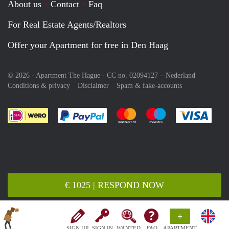
About us
Contact
Faq
For Real Estate Agents/Realtors
Offer your Apartment for free in Den Haag
© 2026 - Apartment The Hague - CC no. 02094127 –
Nederland
Conditions & privacy
Disclaimer
Spam & fake-accounts
Pay easily with :payment method
Pay easily with :payment meth
Pay easily with :pay
Pay e
€ 1025 | RESPOND NOW
+
SIGN UP
SIGN IN
WANTED
FAQ
APARTMENT