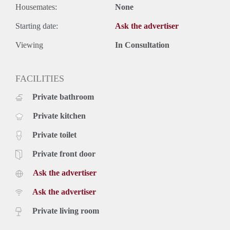
Housemates:
None
Starting date:
Ask the advertiser
Viewing
In Consultation
FACILITIES
Private bathroom
Private kitchen
Private toilet
Private front door
Ask the advertiser
Ask the advertiser
Private living room