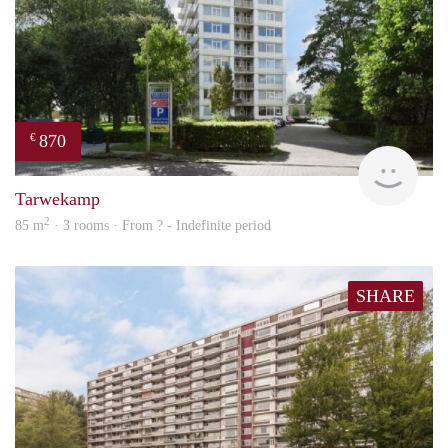
870
€
rent
Tarwekamp
2
85 m
· 3 rooms · From ? - Indefinite period
SHARE