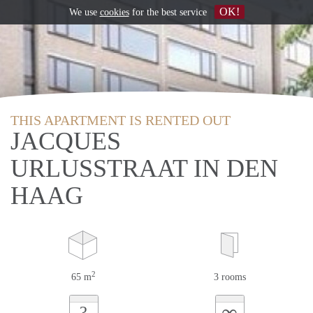
OK!
We use
cookies
for the best service
THIS APARTMENT IS RENTED OUT
JACQUES
URLUSSTRAAT IN DEN
HAAG
2
65 m
3 rooms
∞
?