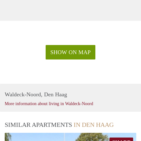
SHOW ON MAP
Waldeck-Noord, Den Haag
More information about living in Waldeck-Noord
SIMILAR APARTMENTS
IN DEN HAAG