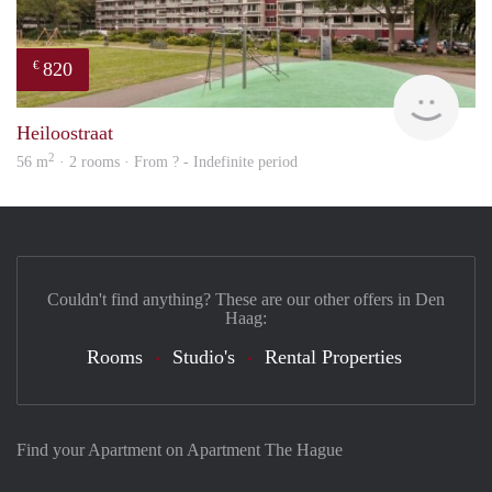
820
€
rent
Heiloostraat
2
56 m
· 2 rooms · From ? - Indefinite period
Couldn't find anything? These are our other offers in Den
Haag:
Rooms
Studio's
Rental Properties
Find your Apartment on Apartment The Hague