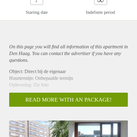
Starting date
Indefinite period
On this page you will find all information of this
apartment
in
Den Haag. You can contact the advertiser if you have any
questions.
Object: Direct bij de eigenaar
Huurtermijn: Onbepaalde termijn
Oplevering: Zie foto
Inkomen eis: 3,1 x Bruto huur
Garantiestelling mogelijk: Ja
READ MORE WITH AN PACKAGE!
Borg: 1 Maand
Bemiddeling kosten: Nee
Woningdelers toegestaan: Ja
Huisdieren toegestaan: Afhankelijk van de Eigenaar
Huurtoeslag grens: Nee