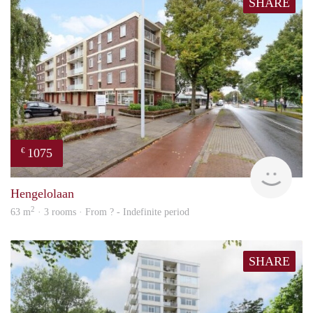
SHARE
1075
€
finde
Hengelolaan
2
63 m
· 3 rooms · From ? - Indefinite period
SHARE