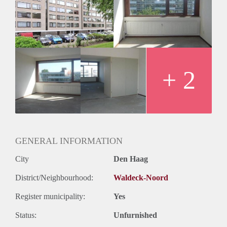
Geschikt voor studenten: Afhankelijk van de Eigenaar
+ 2
GENERAL INFORMATION
City
Den Haag
District/Neighbourhood:
Waldeck-Noord
Register municipality:
Yes
Status:
Unfurnished