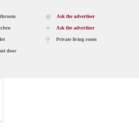
athroom
Ask the advertiser
tchen
Ask the advertiser
let
Private living room
ont door