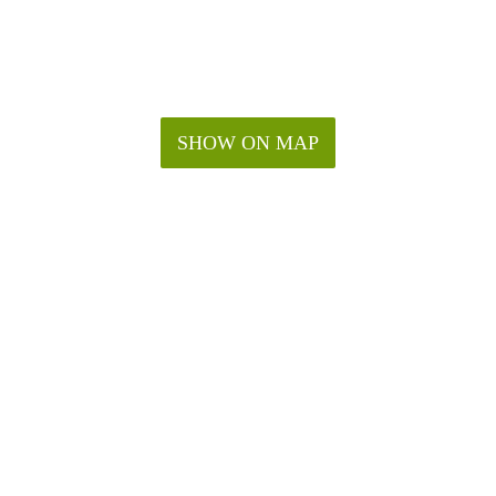
SHOW ON MAP