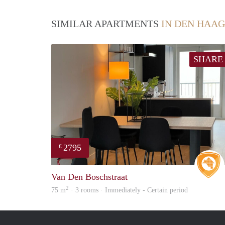
SIMILAR APARTMENTS
IN DEN HAAG
SHARE
2795
€
Van Den Boschstraat
2
75 m
· 3 rooms · Immediately - Certain period