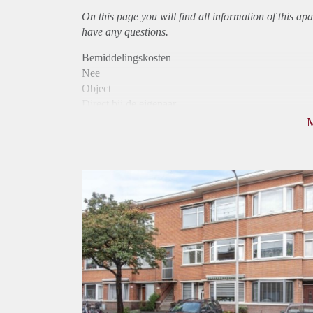
On this page you will find all information of this
apa
have any questions.
Bemiddelingskosten
Nee
Object
Direct bij de eigenaar
Borg
925
Garantiestelling
Mogelijk
Huurtoeslag
Niet mogelijk
Inkomen eis
2,5 X Maandhuur Bruto
Huurtermijn
Onbepaalde termijn
Oplevering
Kaal