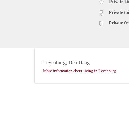
Private ki
Private toi
Private fr
Leyenburg, Den Haag
More information about living in Leyenburg