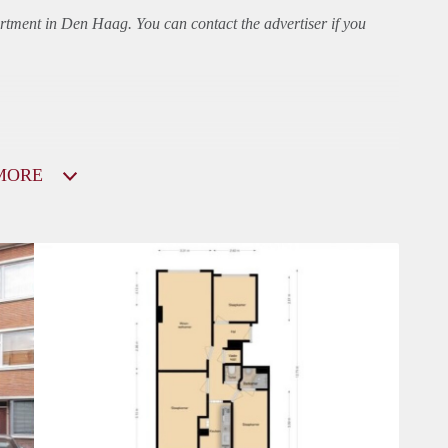
rtment
in Den Haag. You can contact the advertiser if you
MORE