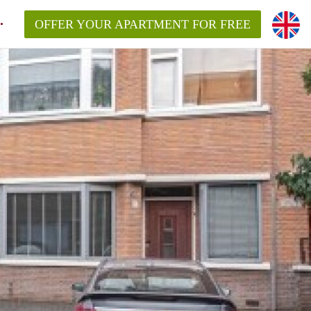
OFFER YOUR APARTMENT FOR FREE