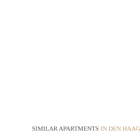
SIMILAR APARTMENTS
IN DEN HAAG