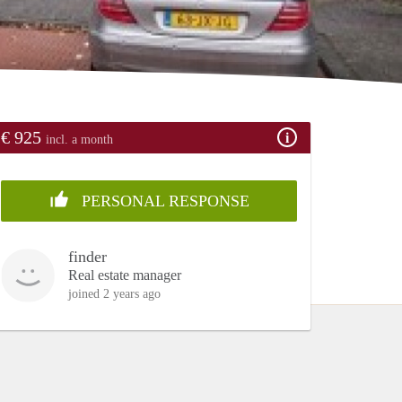
€ 925
incl. a month
PERSONAL RESPONSE
finder
Real estate manager
joined 2 years ago