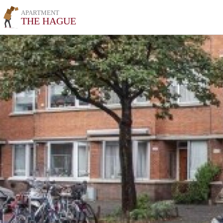
APARTMENT
THE HAGUE