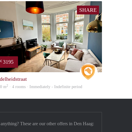
SHARE
3195
€
Real Estate
delheidstraat
2
20 m
· 4 rooms · Immediately - Indefinite period
 anything? These are our other offers in Den Haag: