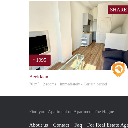
SHARE
1995
€
Beeklaan
2
70 m
· 2 rooms · Immediately - Certain period
Find your Apartment on Apartment The Hague
About us
Contact
Faq
For Real Estate Age