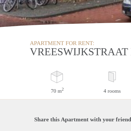
APARTMENT FOR RENT:
VREESWIJKSTRAAT 
2
70 m
4 rooms
Share this Apartment with your friend