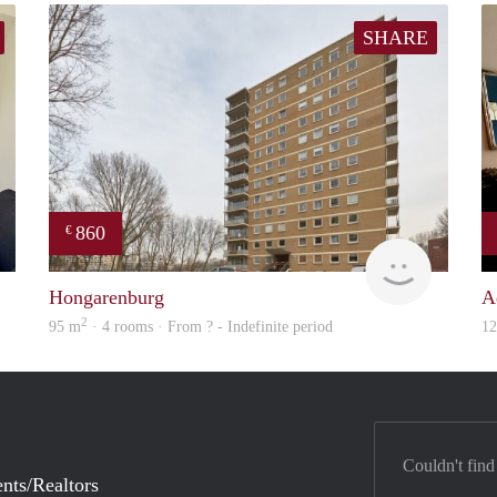
SHARE
860
€
Real Estate
finder
Hongarenburg
A
2
95 m
· 4 rooms · From ? - Indefinite period
1
Couldn't find
nts/Realtors