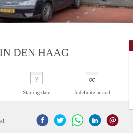
IN DEN HAAG
∞
?
Starting date
Indefinite period
s!