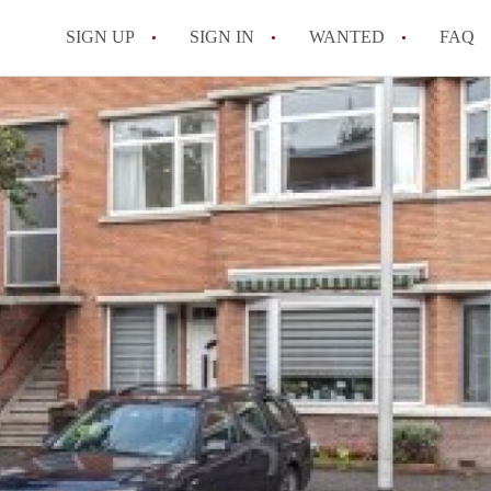
SIGN UP
SIGN IN
WANTED
FAQ
All FAQs