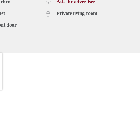
tchen
Ask the advertiser
let
Private living room
ont door