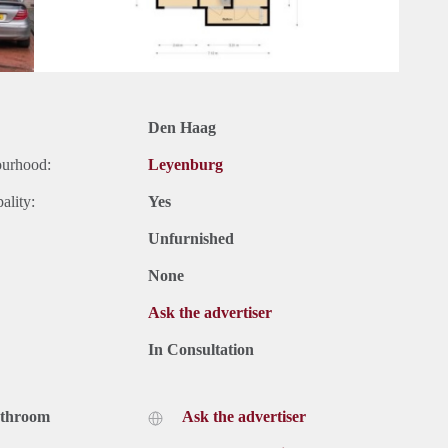
Den Haag
ourhood:
Leyenburg
ality:
Yes
Unfurnished
None
Ask the advertiser
In Consultation
athroom
Ask the advertiser