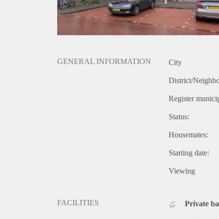
GENERAL INFORMATION
City
District/Neighb
Register municip
Status:
Housemates:
Starting date:
Viewing
FACILITIES
Private b