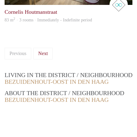
Cornelis Houtmanstraat
2
83 m
· 3 rooms · Immediately - Indefinite period
Previous
Next
LIVING IN THE DISTRICT / NEIGHBOURHOOD
BEZUIDENHOUT-OOST IN DEN HAAG
ABOUT THE DISTRICT / NEIGHBOURHOOD
BEZUIDENHOUT-OOST IN DEN HAAG