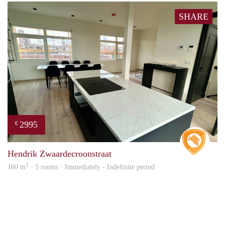
SHARE
2995
€
Real 
Hendrik Zwaardecroonstraat
2
160 m
· 5 rooms · Immediately - Indefinite period