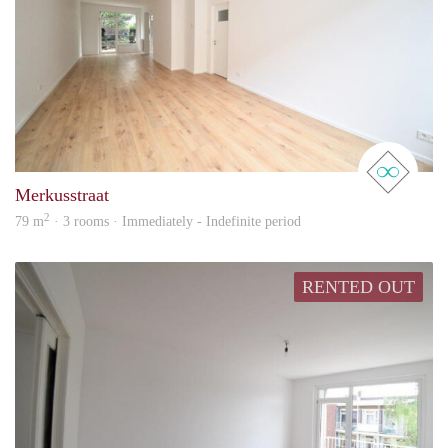
real 
Merkusstraat
2
79 m
· 3 rooms · Immediately - Indefinite period
RENTED OUT