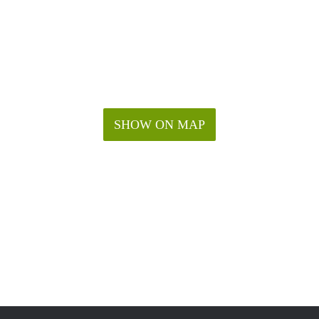
SHOW ON MAP