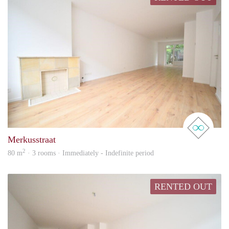
real 
Merkusstraat
2
80 m
· 3 rooms · Immediately - Indefinite period
RENTED OUT