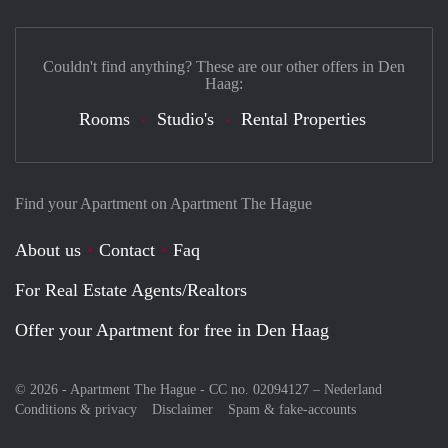
Couldn't find anything? These are our other offers in Den
Haag:
Rooms
Studio's
Rental Properties
Find your Apartment on Apartment The Hague
About us
Contact
Faq
For Real Estate Agents/Realtors
Offer your Apartment for free in Den Haag
© 2026 - Apartment The Hague - CC no. 02094127 –
Nederland
Conditions & privacy
Disclaimer
Spam & fake-accounts