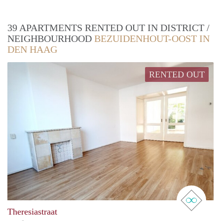
39 APARTMENTS RENTED OUT IN DISTRICT /
NEIGHBOURHOOD
BEZUIDENHOUT-OOST IN
DEN HAAG
RENTED OUT
real 
Theresiastraat