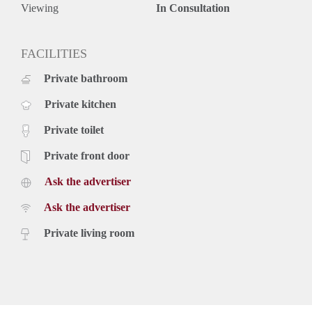
- All inclusive rent
Viewing
In Consultation
Rental price: €1550,- all inclusive - Furnished
FACILITIES
Private bathroom
Private kitchen
Private toilet
Private front door
Ask the advertiser
Ask the advertiser
Private living room