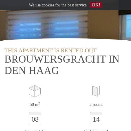
OK!
We use
cookies
for the best service
THIS APARTMENT IS RENTED OUT
BROUWERSGRACHT IN
DEN HAAG
2
50 m
2 rooms
08
14