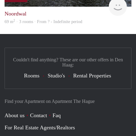
Woni
Noordwal
2
69 m
· 3 rooms · From ? - Indefinite period
Couldn't find anything? These are our other offers in Den
Haag:
Rooms
Studio's
Rental Properties
Find your Apartment on Apartment The Hague
About us
Contact
Faq
For Real Estate Agents/Realtors