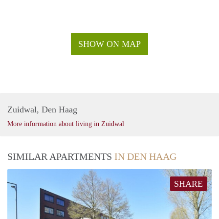
SHOW ON MAP
Zuidwal, Den Haag
More information about living in Zuidwal
SIMILAR APARTMENTS
IN DEN HAAG
SHARE