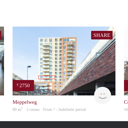
SHARE
2750
€
Real Estate
Meesters
Meppelweg
C
2
89 m
· 3 rooms · From ? - Indefinite period
1