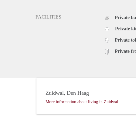
- Newly furnished
- Wooden flooring
- Dishwasher
FACILITIES
Private b
- All inclusive rent
- Costs for an end of the tenancy standard cleaning:
Private ki
Rental price: €1.550,- all inclusive - Furnished
Private toi
Private fr
Zuidwal, Den Haag
More information about living in Zuidwal