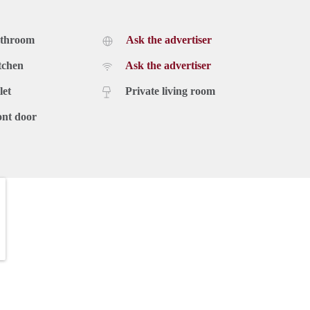
athroom
Ask the advertiser
 €110 excl. VAT
tchen
Ask the advertiser
let
Private living room
ont door