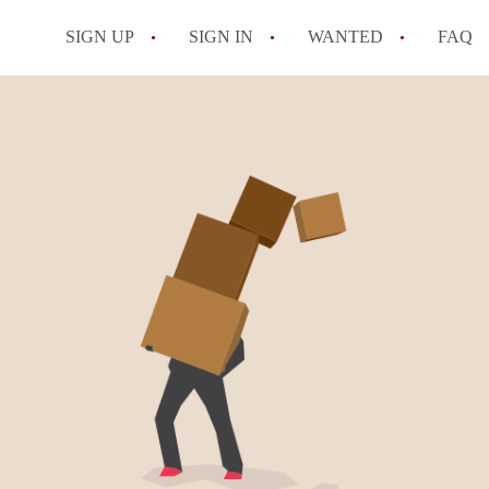
SIGN UP
SIGN IN
WANTED
FAQ
All FAQs