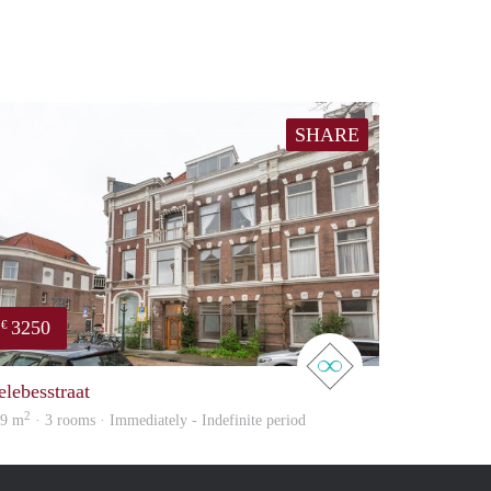
SHARE
3250
€
real estate
elebesstraat
2
69 m
· 3 rooms · Immediately - Indefinite period