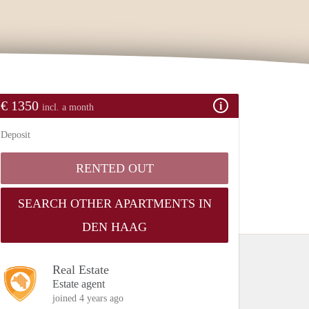
€ 1350
incl. a month
Deposit
RENTED OUT
SEARCH OTHER APARTMENTS IN
DEN HAAG
Real Estate
Estate agent
joined 4 years ago