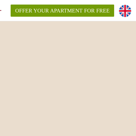
OFFER YOUR APARTMENT FOR FREE