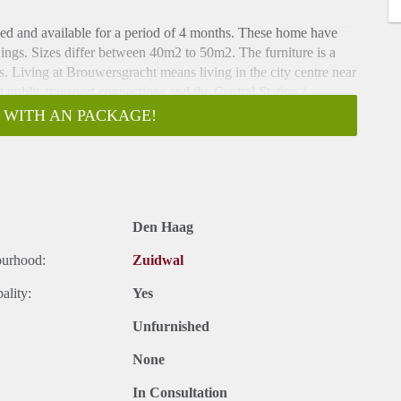
hed and available for a period of 4 months. These home have
ings. Sizes differ between 40m2 to 50m2. The furniture is a
. Living at Brouwersgracht means living in the city centre near
nt public transport connections and the Central Station /
 WITH AN PACKAGE!
ith long hallway. Doors to all the apartments. Entrance to the
ing area with modern open designer kitchen. Kitchen with
ave, ample storage space and fridge / freezer. Bedroom with
oom with walk-in shower, sink, towel radiator and toilet.
Den Haag
ourhood:
Zuidwal
acht, a 5-minute walk from the heart of the city center and a 5-
to the popular Grote Markt and close to the Palace Gardens, a
ality:
Yes
 restaurants and cafes are within walking distance as well as
Unfurnished
None
In Consultation