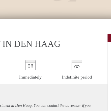
IN DEN HAAG
∞
08
Immediately
Indefinite period
rtment
in Den Haag. You can contact the advertiser if you