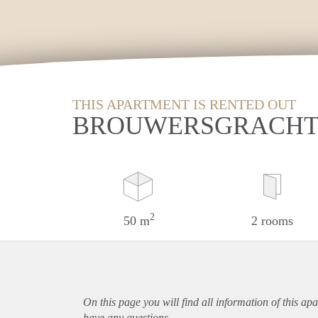
THIS APARTMENT IS RENTED OUT
BROUWERSGRACHT 
2
50 m
2 rooms
On this page you will find all information of this
apa
have any questions.