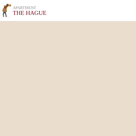
APARTMENT
THE HAGUE