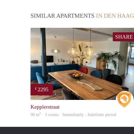
SIMILAR APARTMENTS
IN DEN HAAG
SHARE
2295
€
Kepplerstraat
2
90 m
· 3 rooms · Immediately - Indefinite period