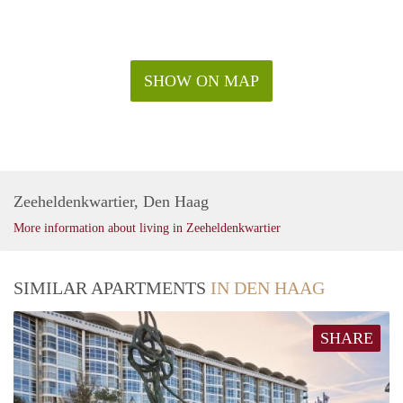
- Sunny and luminous
- For rent at least 12 months
Rental price: €2.150,- excluding utilities - Furnished
SHOW ON MAP
Zeeheldenkwartier, Den Haag
More information about living in Zeeheldenkwartier
SIMILAR APARTMENTS
IN DEN HAAG
SHARE