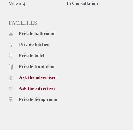
space for storage!
Viewing
In Consultation
Location
This wonderful apartment is centrally located in the
Zeeheldenkwartier, with the lovely Piet Heinstraat shopping
FACILITIES
street and the city centre at walking distance. The Palace
Private bathroom
Gardens are around the corner, a lovely park to take a stroll
on a sunny day. Tram 16 is available around the corner at the
Private kitchen
Noordwal stop, making any area of The Hague easily
accessible by public transportation. Statenkwartier, The
Private toilet
Hague's central train station are 10 minutes away by bike.
The beach is reachable in 10 minutes too.
Private front door
Key aspects
Ask the advertiser
- Fully furnished
- Corner apartment with spacious & bright living room
Ask the advertiser
- Amazing modern kitchen with sitting area
- Modern bathroom
Private living room
- Located in the city centre
- Sunny balcony
- Dishwasher
- Washing machine
- Partly wooden flooring