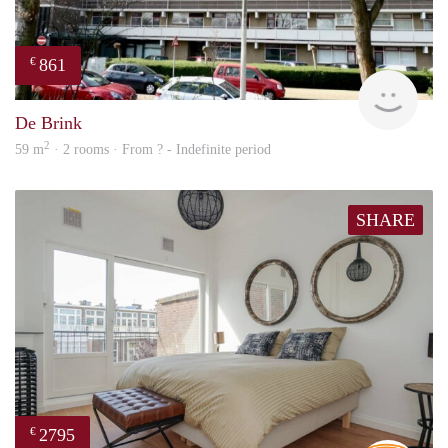
861
€
Woni
De Brink
2
59 m
· 2 rooms · From ? - Indefinite period
SHARE
2795
€