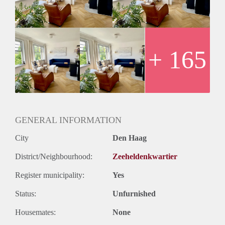
Layout
Entrance from the street with shared hallway with mailboxes.
Stairs to the third floor with entrance to the apartment.
Hallway with doors to the spacious living room with many
windows overlooking the Vondelstraat, a large dining table,
+ 165
cozy living area with original and working fire place and
another seating area for relaxing.
Newly renovated and modern kitchen with built-in
appliances such as a dishwasher, industrial gas stove with
oven, fridge / freezer, sink and doors to the balcony. The
kitchen is a true 'living' kitchen with a large breakfast table,
GENERAL INFORMATION
large windows and hanging ceiling lights.
City
Den Haag
Modern bathroom with floating sink with storage space,
walk-in shower and modern, built-in tabs. Separate toilet with
District/Neighbourhood:
Zeeheldenkwartier
faucet.
Master bedroom fitted with good sized bed and wardrobe and
Register municipality:
Yes
large window. Second bedroom, very spacious and access to
the balcony.
Status:
Unfurnished
Stairs to the top floor with landing, which can be used as
Housemates:
None
study and guest room with laundry area and offers ample