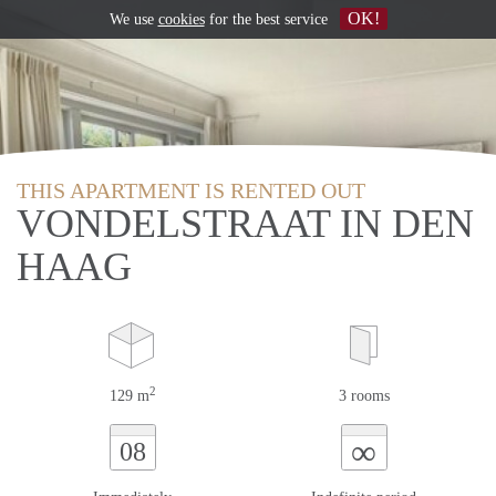
OK!
We use
cookies
for the best service
THIS APARTMENT IS RENTED OUT
VONDELSTRAAT IN DEN
HAAG
2
129 m
3 rooms
∞
08