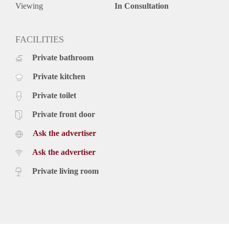
Prime Location
Viewing
In Consultation
Situated on the corner of Zoutmanstraat and Torenstraat, right
in the city centre of The Hague, the apartment enjoys an
exceptional location. Tram stop 16 is directly in front of the
FACILITIES
building, providing quick access to the Statenkwartier and
Private bathroom
several international organisations, including OPCW, ICTY
and Europol, within approximately 10 minutes. The vibrant
Private kitchen
city centre and The Hague Central Station can both be
reached within just 5 minutes.
Private toilet
Key Features
- Fully furnished
Private front door
- Characteristic fireplace
Ask the advertiser
- Balcony
- Beautiful ornamental ceilings
Ask the advertiser
- Wooden flooring throughout
- Dishwasher and washing machine
Private living room
- Excellent city centre location
- Close to international organisations, public transport, shops
and restaurants
Rental price: €2,795 per month, including utilities and offered
fully furnished.