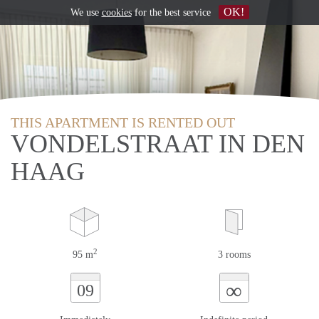
OK!
We use
cookies
for the best service
THIS APARTMENT IS RENTED OUT
VONDELSTRAAT IN DEN
HAAG
2
95 m
3 rooms
∞
09