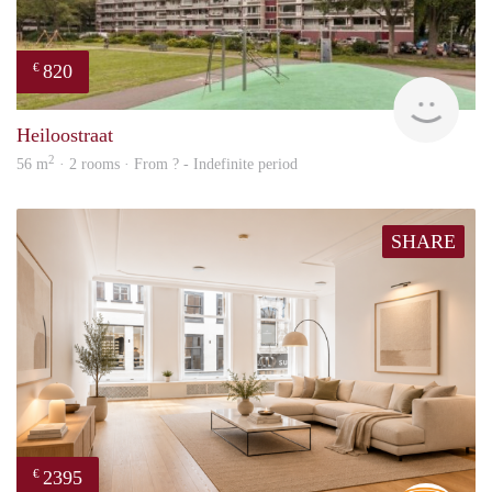
820
€
rent
Heiloostraat
2
56 m
· 2 rooms · From ? - Indefinite period
SHARE
2395
€