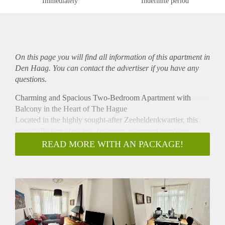
Immediately
Indefinite period
On this page you will find all information of this
apartment
in
Den Haag. You can contact the advertiser if you have any
questions.
Charming and Spacious Two-Bedroom Apartment with
Balcony in the Heart of The Hague
Located in the highly sought-after Zeeheldenkwartier, this
beautifully furnished two-bedroom apartment combines
authentic charm with modern comfort. Featuring elegant
READ MORE WITH AN PACKAGE!
ornamental ceilings, a cosy fireplace, stunning wooden
flooring and plenty of natural light, this is the perfect home
for those looking to enjoy city living at its best.
The spacious living and dining room en suite creates a warm
and inviting atmosphere, complete with comfortable
furnishings and French doors leading to the charming
balcony with original stained-glass details. The fully