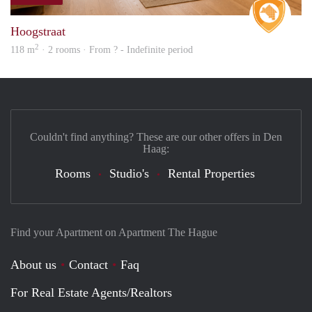
Real 
Hoogstraat
2
118 m
· 2 rooms · From ? - Indefinite period
Couldn't find anything? These are our other offers in Den
Haag:
Rooms
Studio's
Rental Properties
Find your Apartment on Apartment The Hague
About us
Contact
Faq
For Real Estate Agents/Realtors