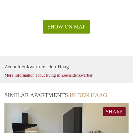
SHOW ON MAP
Zeeheldenkwartier, Den Haag
More information about living in Zeeheldenkwartier
SIMILAR APARTMENTS
IN DEN HAAG
SHARE