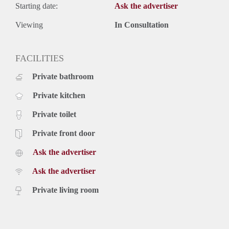
- Spacious balcony
Starting date:
Ask the advertiser
- Dishwasher
- Washing machine
Viewing
In Consultation
- Design kitchen
- Luxurious bathroom with jacuzzi
FACILITIES
- Wooden flooring
Rental price of € 2995,- excluding utilities - Furnished
Private bathroom
Private kitchen
Private toilet
Private front door
Ask the advertiser
Ask the advertiser
Private living room