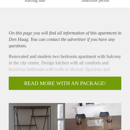
Starting date
Indefinite period
On this page you will find all information of this
apartment
in
Den Haag. You can contact the advertiser if you have any
questions.
Renovated and modern two bedroom apartment with balcony
in the city centre. Design kitchen with all comforts and
luxurious bathroom with walk-in shower. Spacious and
bright living room with trendy and comfortable furniture and
ensuite dining room. The apartment comes turn-key. Ideal
READ MORE WITH AN PACKAGE!
location in the popular ‘Zeeheldenkwartier’ near many of the
international embassies, one block away from the center of
The Hague, public transport and shops.
Layout
Secure building entrance with stairs to second floor. Bright
ensuite living/dining room with cupboard separation and
sliding doors with original stained glass. Characteristic