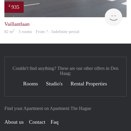
935
€
rent
Vaillantlaan
2
82 m
· 3 rooms · From ? - Indefinite period
Couldn't find anything? These are our other offers in Den
Haag:
Rooms
Studio's
Rental Properties
Find your Apartment on Apartment The Hague
About us
Contact
Faq