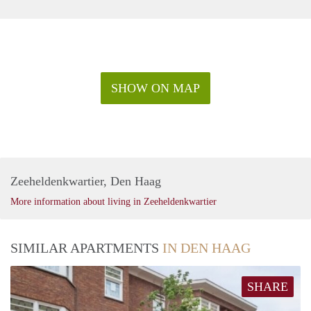
SHOW ON MAP
Zeeheldenkwartier, Den Haag
More information about living in Zeeheldenkwartier
SIMILAR APARTMENTS
IN DEN HAAG
SHARE