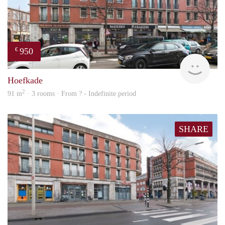
950
€
finde
Hoefkade
2
91 m
· 3 rooms · From ? - Indefinite period
SHARE