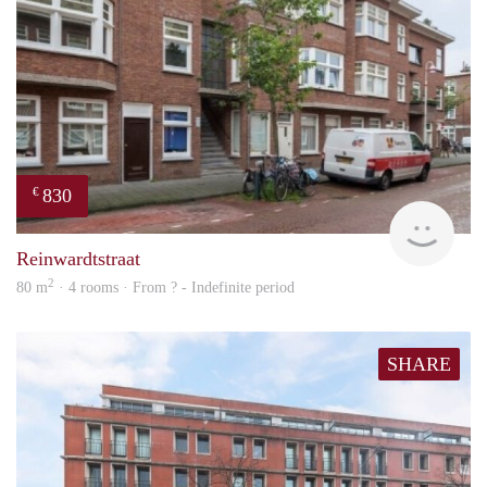
830
€
finde
Reinwardtstraat
2
80 m
· 4 rooms · From ? - Indefinite period
SHARE