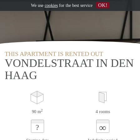
OK!
We use
cookies
for the best service
THIS APARTMENT IS RENTED OUT
VONDELSTRAAT IN DEN
HAAG
2
90 m
4 rooms
∞
?