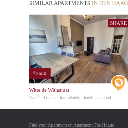
SIMILAR APARTMENTS
IN DEN HAAG
SHARE
2650
€
Witte de Withstraat
2
75 m
· 3 rooms · Immediately - Indefinite period
Find your Apartment on Apartment The Hague