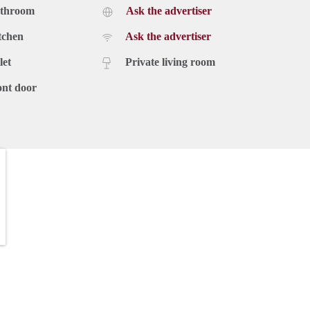
athroom
Ask the advertiser
tchen
Ask the advertiser
let
Private living room
ont door