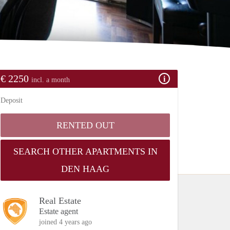
€ 2250
incl. a month
Deposit
RENTED OUT
SEARCH OTHER APARTMENTS IN
DEN HAAG
Real Estate
Estate agent
joined 4 years ago