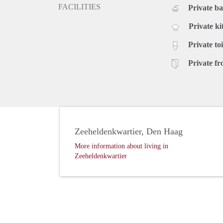
FACILITIES
Private b
Private ki
Private toi
Private fr
Zeeheldenkwartier, Den Haag
More information about living in
Zeeheldenkwartier