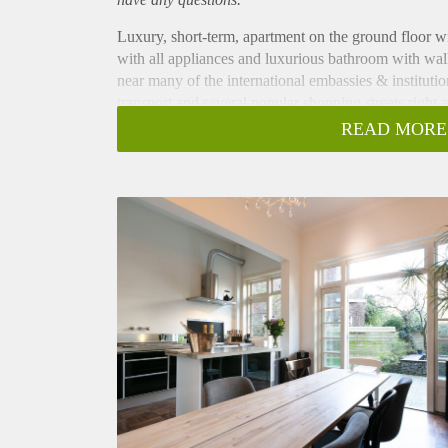
Luxury, short-term, apartment on the ground floor wi
with all appliances and luxurious bathroom with wal
near many of the international embassies & institut
transport and several popular shopping streets right 
The apartment is available for the months of July an
READ MORE
Layout
Entrance on ground floor, hall with access to all roo
separation and original cupboards with storage space
(dishwasher, refrigerator, stove, oven and sink) and
opening doors to the garden, making it a bright spac
maintained, with a combination of greenery and mode
head board, wardrobe, and opening doors to the ga
foldable couch/bed and ample storage space. Bathroo
washbasin with storage space and towel radiator. Th
throughout and high ceilings of 3.60 meters through
Located right next to city centre and in front of t
within 10 minutes reach and the city centre and The 
is a wide, accessible street, with greenery and parkin
lunch rooms, restaurants, bakeries, delicacy stores, a