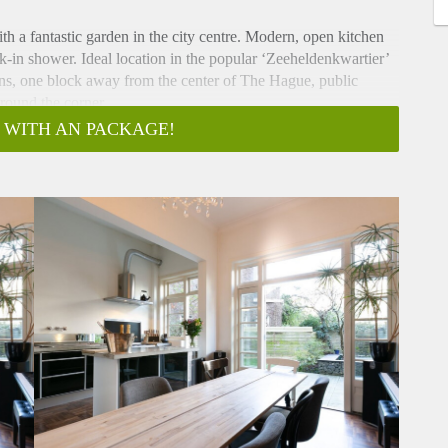
th a fantastic garden in the city centre. Modern, open kitchen
k-in shower. Ideal location in the popular ‘Zeeheldenkwartier’
ions, one block away from the center of The Hague, public
around the corner.
d August only.
 WITH AN PACKAGE!
ms. Bright ensuite living/dining room with classic double door
. Open kitchen with built-in appliances and all comforts
 access to the backyard. The kitchen and dining room feature
e, perfect for the summer! The garden is spacious and well
rn tiling. Bright, master bedroom with double bed, feature
rden. Second bedroom with one person bed, comfortable,
m fitted with amazing walk-in shower with built-in fittings,
e restroom is separately accessible. Wooden flooring
out. The apartment is provided turn-key.
ram stop 16, bringing Statenkwartier, OPCW, ICTY and Europol
Hague central train station within 5 minutes. The Vondelstraat
g availabilities. The popular shopping streets with boutiques,
nd furniture stores, including Piet Heinstraat and Prinsestraat