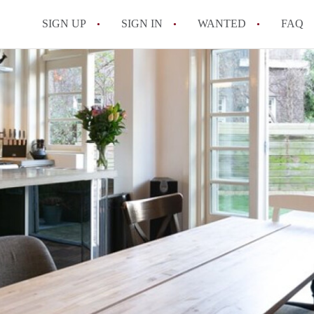
SIGN UP
SIGN IN
WANTED
FAQ
All FAQs