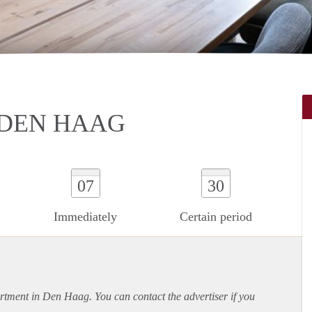
 DEN HAAG
07
30
Immediately
Certain period
rtment
in Den Haag. You can contact the advertiser if you