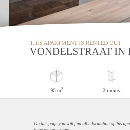
THIS APARTMENT IS RENTED OUT
VONDELSTRAAT IN
2
95 m
2 rooms
On this page you will find all information of this
apa
have any questions.