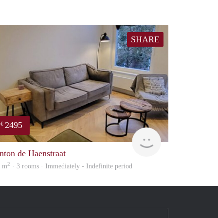
SHARE
2495
€
ousing
Holland Housing
nton de Haenstraat
2
0 m
· 3 rooms · Immediately - Indefinite period