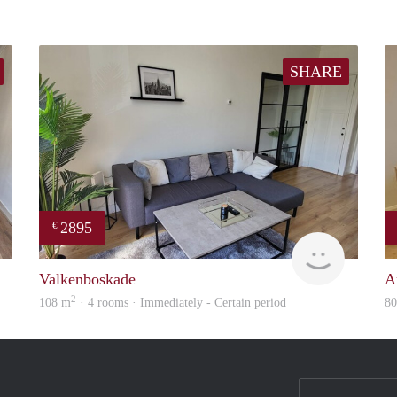
SHARE
2895
€
Real Estate
Holland H
Valkenboskade
A
2
108 m
· 4 rooms · Immediately - Certain period
8