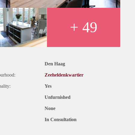
centre has to offer is accessible by foot within 5 minutes, as well
+ 49
Den Haag
ourhood:
Zeeheldenkwartier
022
ality:
Yes
icity, TV and Internet
Unfurnished
None
In Consultation