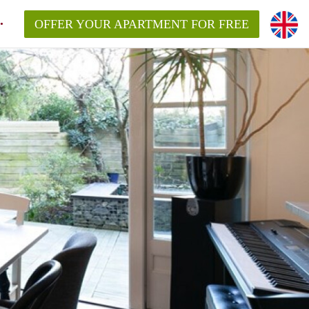
OFFER YOUR APARTMENT FOR FREE