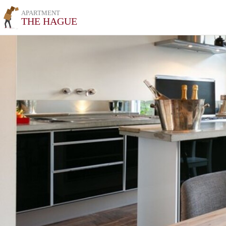
APARTMENT
THE HAGUE