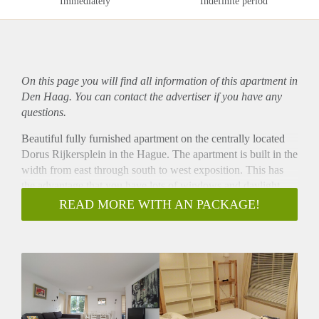
Immediately
Indefinite period
On this page you will find all information of this
apartment
in
Den Haag. You can contact the advertiser if you have any
questions.
Beautiful fully furnished apartment on the centrally located
Dorus Rijkersplein in the Hague. The apartment is built in the
width from east through south to west exposition. This has
the advantage that you have lots of windows and daylight
throughout the whole year.
READ MORE WITH AN PACKAGE!
You enter this apartment on the first floor in a spacious hall.
On your right, you have the entrance to the spacious
bedroom with a connected small room, possibly a baby room,
a walk-in closet or additional storage room.
In the hall you have the entrance to the spacious bathroom
with bathtub and a separate toilet.
The spacious living room is at the end of the hall. You have