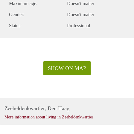
Maximum age:
Doesn't matter
Gender:
Doesn't matter
Status:
Professional
SHOW ON MAP
Zeeheldenkwartier, Den Haag
More information about living in Zeeheldenkwartier