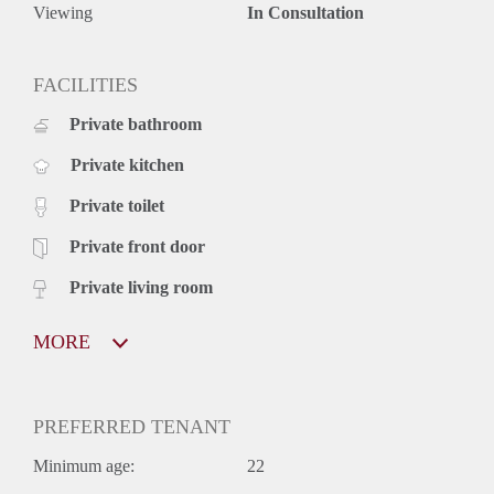
Available from: August 2020
Viewing
In Consultation
Minimum contract: 1 year
Deposit: one off - 2400 EUR
The mentioned rental price is excluding G / W / L, but
FACILITIES
including any service costs.
Private bathroom
Viewings: If you want to make a viewing appointment for
this property, send us an e-mail with the data mentioned
Private kitchen
below:
• Your name
Private toilet
• Full address of the house you selected
Viewings are also possible in the evenings and weekends.
Private front door
Private living room
MORE
PREFERRED TENANT
Minimum age:
22