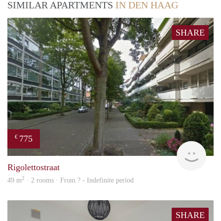
SIMILAR APARTMENTS
IN DEN HAAG
SHARE
775
€
rent
Rigolettostraat
2
49 m
· 2 rooms · From ? - Indefinite period
SHARE