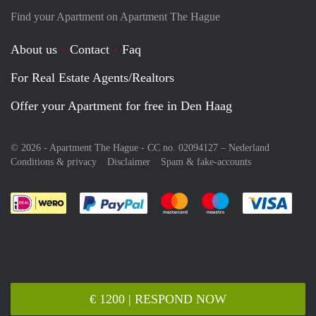
Find your Apartment on Apartment The Hague
About us
Contact
Faq
For Real Estate Agents/Realtors
Offer your Apartment for free in Den Haag
© 2026 - Apartment The Hague - CC no. 02094127 –
Nederland
Conditions & privacy
Disclaimer
Spam & fake-accounts
Pay easily with :payment method
Pay easily with :payment meth
Pay easily with :pay
Pay e
€ 1200 | RESPOND NOW