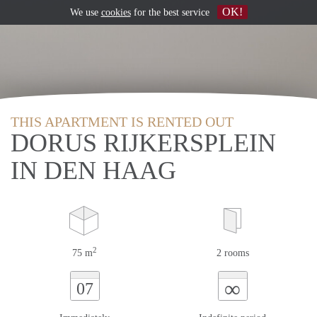
OK!
We use
cookies
for the best service
THIS APARTMENT IS RENTED OUT
DORUS RIJKERSPLEIN
IN DEN HAAG
2
75 m
2 rooms
∞
07