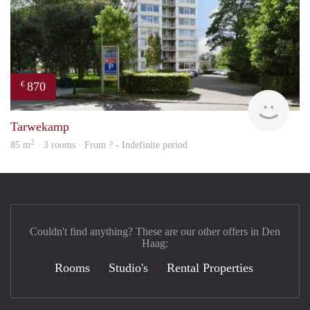
870
€
finde
Tarwekamp
2
85 m
· 3 rooms · From ? - Indefinite period
Couldn't find anything? These are our other offers in Den
Haag:
Rooms
Studio's
Rental Properties