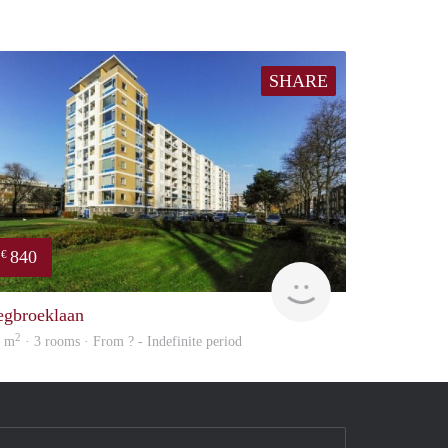
SHARE
840
€
rent
egbroeklaan
2
0 m
· 3 rooms · From ? - Indefinite period