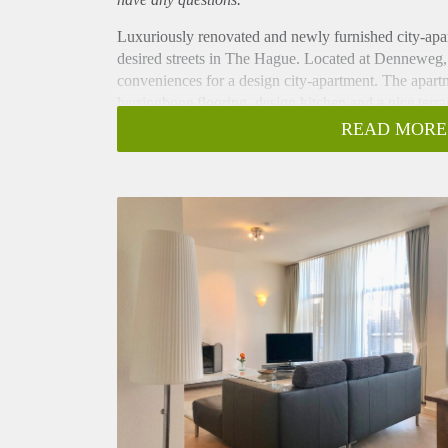
Luxuriously renovated and newly furnished city-apar
desired streets in The Hague. Located at Denneweg,
conveniences for a design city-apartment. The apart
herringbone flooring, design kitchen and a nice terra
Layout
READ MORE
Secure building complex, stairs to second floor. Gr
windows and fireplace. Master bedroom with ensuite-
Second large bedroom with bathroom located next to 
and storage space. Designer kitchen fitted with gas
storage space. Fantastic terrace, perfect for sunny da
wooden flooring and double glazed windows throug
Located in the beautiful and chique Willemspark at t
centre and the central station are within easy acces
beautiful Voorhout are around the corner. The Staten
Organisations including OPCW, Europol as well as t
distance.
Key aspects
- Two spacious bedrooms
- Two luxurious bathrooms