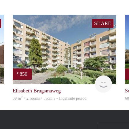
SHARE
850
€
finder
finder
Elisabeth Brugsmaweg
S
2
59 m
· 2 rooms · From ? - Indefinite period
6