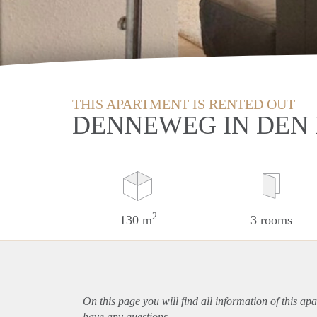
THIS APARTMENT IS RENTED OUT
DENNEWEG IN DEN
2
130 m
3 rooms
On this page you will find all information of this
apa
have any questions.