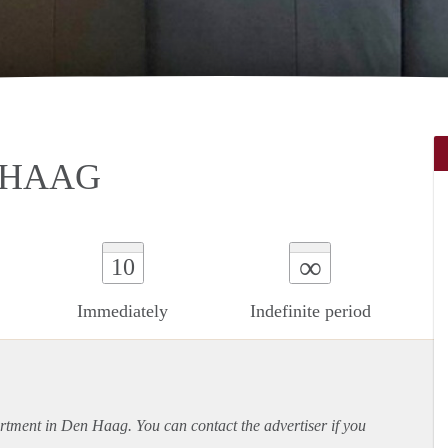
 HAAG
∞
10
Immediately
Indefinite period
rtment
in Den Haag. You can contact the advertiser if you