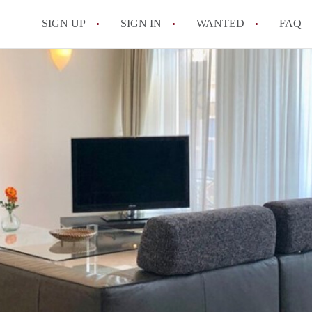
SIGN UP
SIGN IN
WANTED
FAQ
All FAQs