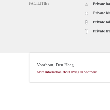
FACILITIES
Private b
Private ki
Private toi
Private fr
Voorhout, Den Haag
More information about living in Voorhout