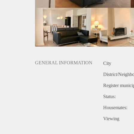
- Storage room
- Uniquely terrace
- Wooden fish-bone flooring
- Open kitchen
- High ceilings
- Dishwasher
- Washing machine and dryer
- Including private parking spot
Rental price: €2.495 excluding utilities - Furnished
GENERAL INFORMATION
City
District/Neighb
Register municip
Status:
Housemates:
Viewing