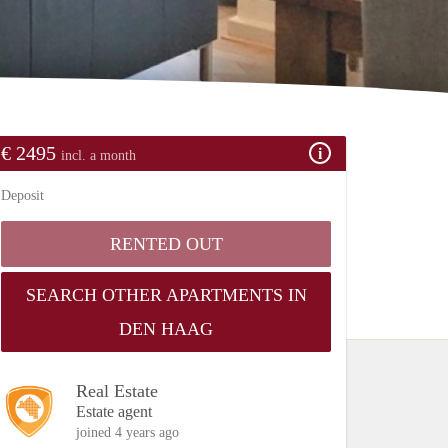
€ 2495
incl. a month
Deposit
RENTED OUT
SEARCH OTHER APARTMENTS IN
DEN HAAG
Real Estate
Estate agent
joined 4 years ago