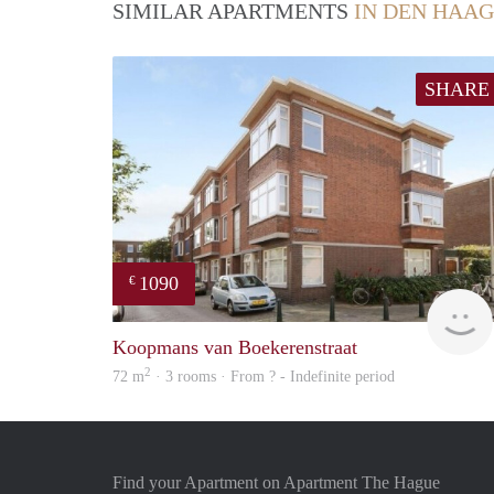
SIMILAR APARTMENTS
IN DEN HAAG
SHARE
1090
€
Koopmans van Boekerenstraat
2
72 m
· 3 rooms · From ? - Indefinite period
Find your Apartment on Apartment The Hague