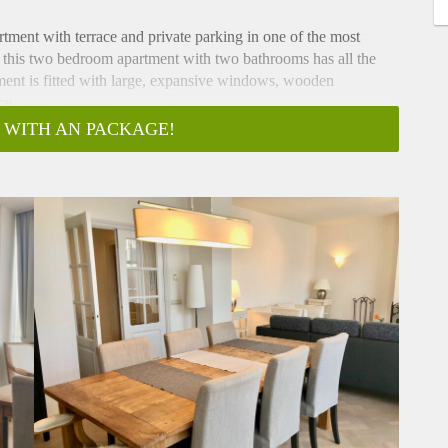
tment with terrace and private parking in one of the most
 this two bedroom apartment with two bathrooms has all the
ment is fitted with large, expansive windows, wooden
ce.
 WITH AN PACKAGE!
and living room with herringbone wooden flooring, large
bathroom with walk-in shower, toilet, sink and storage space.
it, walk-in shower, toilet, sink, washing machine and dryer
 stove, microwave/oven, dishwasher, fridge/freezer and ample
ys in the vibrant city. This unique designer apartment features
hout.
he popular Denneweg in the vibrant city-centre. Both the city
s, and the charming Denneweg with shops, restaurants, bars and
kwartier is within a 10 minutes reach with the International
he ICC. The Central Station and highway are at 10 minutes