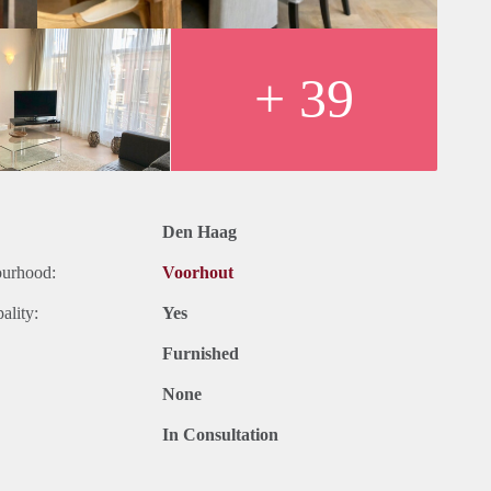
+ 39
Den Haag
ourhood:
Voorhout
ality:
Yes
Furnished
None
In Consultation