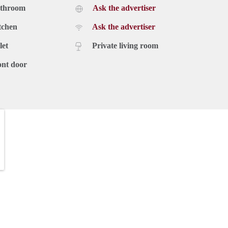
athroom
Ask the advertiser
tchen
Ask the advertiser
let
Private living room
ont door