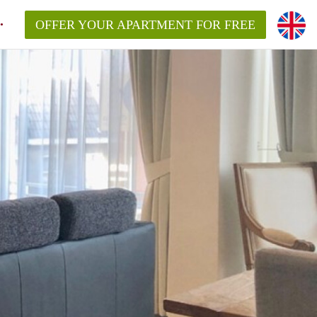
OFFER YOUR APARTMENT FOR FREE