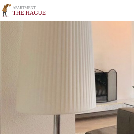
APARTMENT
THE HAGUE