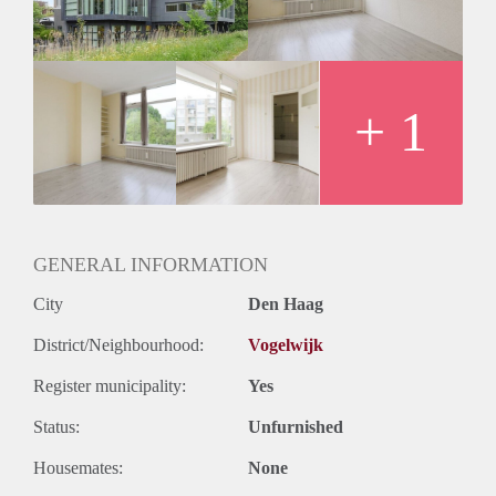
+ 1
GENERAL INFORMATION
City
Den Haag
District/Neighbourhood:
Vogelwijk
Register municipality:
Yes
Status:
Unfurnished
Housemates:
None