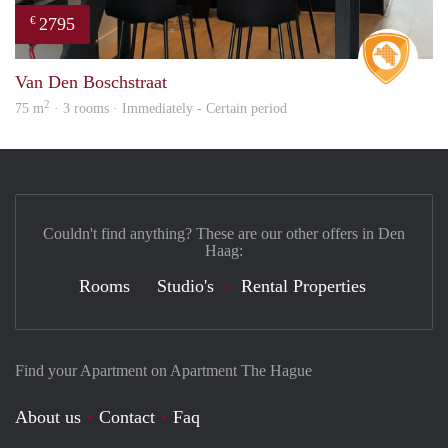
2795
€
Real 
Van Den Boschstraat
2
75 m
· 3 rooms · Immediately - Certain period
Couldn't find anything? These are our other offers in Den
Haag:
Rooms
Studio's
Rental Properties
Find your Apartment on Apartment The Hague
About us
Contact
Faq