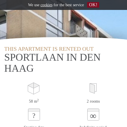
OK!
We use
cookies
for the best service
THIS APARTMENT IS RENTED OUT
SPORTLAAN IN DEN
HAAG
2
58 m
2 rooms
∞
?