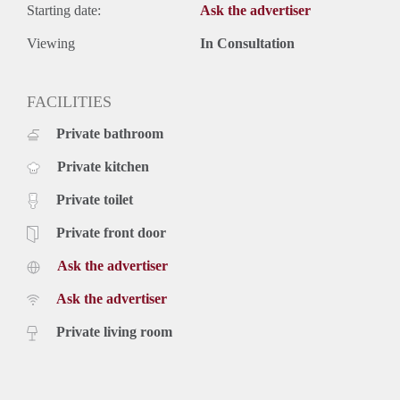
Starting date:
Ask the advertiser
Viewing
In Consultation
FACILITIES
Private bathroom
Private kitchen
Private toilet
Private front door
Ask the advertiser
Ask the advertiser
Private living room