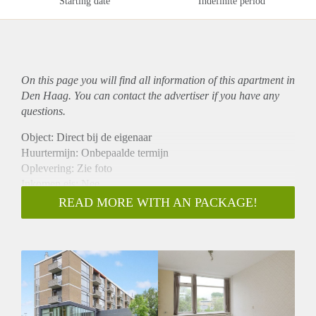
Starting date
Indefinite period
On this page you will find all information of this
apartment
in
Den Haag. You can contact the advertiser if you have any
questions.
Object: Direct bij de eigenaar
Huurtermijn: Onbepaalde termijn
Oplevering: Zie foto
Inkomen eis: Nee
Garantiestelling mogelijk: Nee
READ MORE WITH AN PACKAGE!
Borg: 1 Maand
Bemiddeling kosten: Nee
Woningdelers toegestaan: Nee
Huisdieren toegestaan: Afhankelijk van de Eigenaar
Huurtoeslag grens: Ja
Geschikt voor studenten: Afhankelijk van de Eigenaar