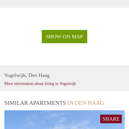
SHOW ON MAP
Vogelwijk, Den Haag
More information about living in Vogelwijk
SIMILAR APARTMENTS
IN DEN HAAG
SHARE