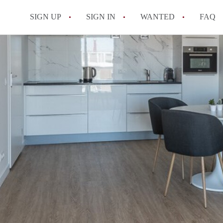
SIGN UP
SIGN IN
WANTED
FAQ
All FAQs