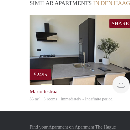
SIMILAR APARTMENTS
IN DEN HAAG
SHARE
2495
€
Mariottestraat
2
86 m
· 3 rooms · Immediately - Indefinite period
Find your Apartment on Apartment The Hague