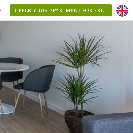
OFFER YOUR APARTMENT FOR FREE