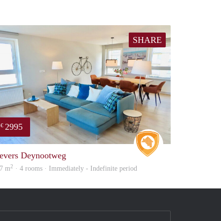
SHARE
2995
€
Real Estate
evers Deynootweg
2
7 m
· 4 rooms · Immediately - Indefinite period