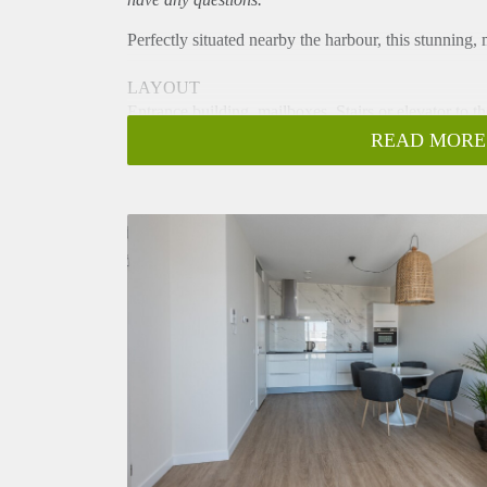
Perfectly situated nearby the harbour, this stunning
LAYOUT
Entrance building, mailboxes. Stairs or elevator to th
3rd floor
READ MORE
Entrance of the house with hall, where the meter cupb
living and dining room.
Very bright living with entrance to the sunny balcon
extractor, dishwasher, fridge, combi oven/microwave
From the living room you enter the bedroom with do
gives acces to the bathroom with shower, sink and to
SPECIALS
- fully furnished apartment
- modern kitchen with built-in appliances
- 1 bedroom
- sunny balcony
- double glazed windows
- elevator is present
- ample storage