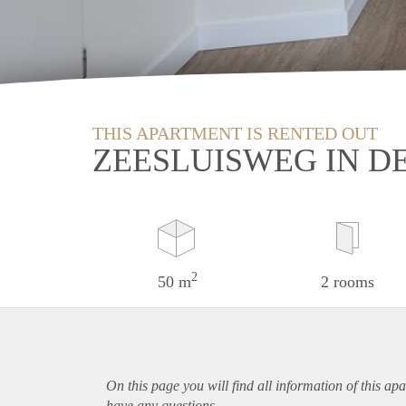
THIS APARTMENT IS RENTED OUT
ZEESLUISWEG IN D
2
50 m
2 rooms
On this page you will find all information of this
apa
have any questions.