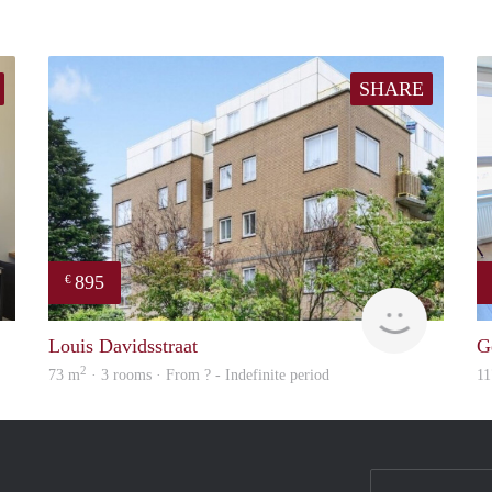
SHARE
895
€
Holland Housing
Woning
Louis Davidsstraat
G
2
73 m
· 3 rooms · From ? - Indefinite period
11