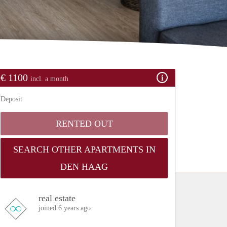
€ 1100
incl. a month
Deposit
RENTED OUT
SEARCH OTHER APARTMENTS IN
DEN HAAG
real estate
joined 6 years ago