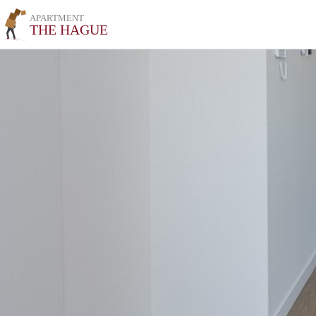
APARTMENT
THE HAGUE