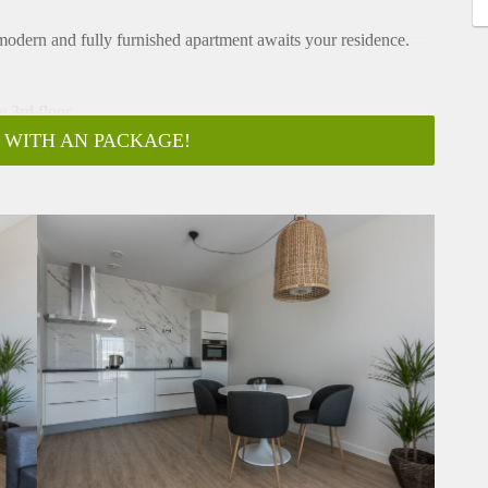
, modern and fully furnished apartment awaits your residence.
e 3rd floor.
 WITH AN PACKAGE!
oard and toilet is located. Door that gives entrance to the
y. The kitchen is equipped with a.o electric cooking, hood
.
uble bed and wardrobe. From the bedroom there is door that
wel radiator.