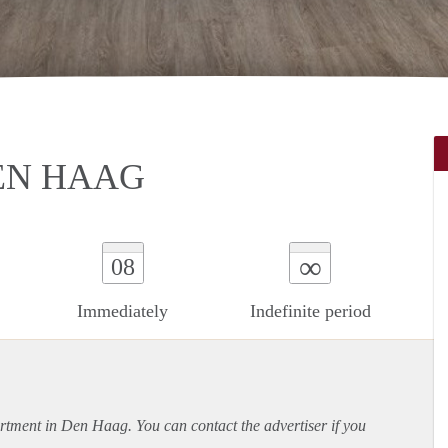
EN HAAG
∞
08
Immediately
Indefinite period
rtment
in Den Haag. You can contact the advertiser if you