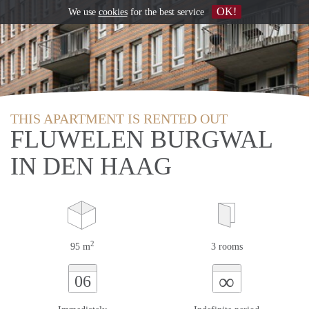
OK!
We use
cookies
for the best service
THIS APARTMENT IS RENTED OUT
FLUWELEN BURGWAL
IN DEN HAAG
2
95 m
3 rooms
∞
06