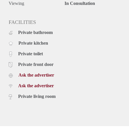
- High end finishes
Viewing
In Consultation
- Fitted with every comfort
- Available for long term
- House sharing possible between two young professionals
FACILITIES
- Storage room in the basement
Private bathroom
- Deposit is equal to 2 months of rent
Rental price: €2.295,- excluding utilities - Furnished
Private kitchen
Private toilet
Private front door
Ask the advertiser
Ask the advertiser
Private living room