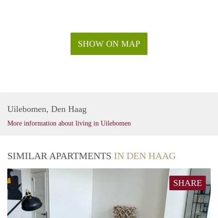
SHOW ON MAP
Uilebomen, Den Haag
More information about living in Uilebomen
SIMILAR APARTMENTS
IN DEN HAAG
SHARE