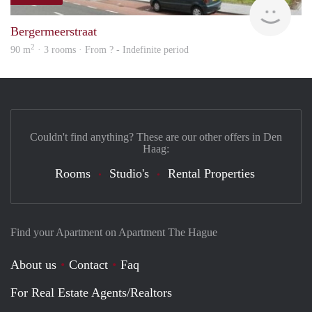
finde
Bergermeerstraat
2
90 m
· 3 rooms · From ? - Indefinite period
Couldn't find anything? These are our other offers in Den
Haag:
Rooms
Studio's
Rental Properties
Find your Apartment on Apartment The Hague
About us
Contact
Faq
For Real Estate Agents/Realtors