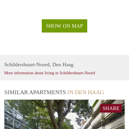
SHOW ON MAP
Schildersbuurt-Noord, Den Haag
More information about living in Schildersbuurt-Noord
SIMILAR APARTMENTS
IN DEN HAAG
SHARE