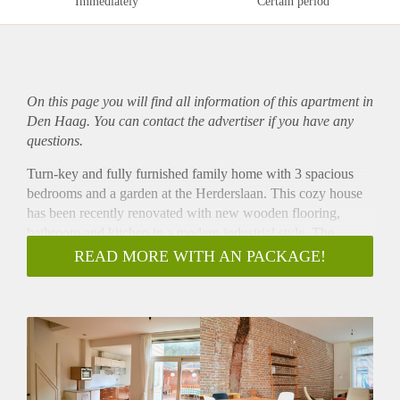
Immediately
Certain period
On this page you will find all information of this
apartment
in
Den Haag. You can contact the advertiser if you have any
questions.
Turn-key and fully furnished family home with 3 spacious
bedrooms and a garden at the Herderslaan. This cozy house
has been recently renovated with new wooden flooring,
bathroom and kitchen in a modern industrial style. The
garden is ca. 30m2. Living at Herderslaan means living close
READ MORE WITH AN PACKAGE!
to the city centre of The Hague, in a cozy street with
historical typical Hague style houses near the Zuidwal canal.
Public transport connections to the Central Station nearby.
Layout
Entrance from the street to hallway with doors to the sunny
and bright living room. From the living room doors to the
spacious garden with a terrace cover. Recently renewed open