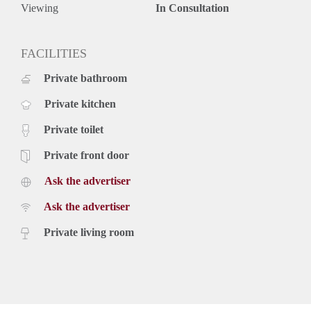
- Turn-key and fully furnished
Viewing
In Consultation
- Large garden
- Renovated 3rd bedroom
- New bathroom
FACILITIES
- Spacious bedrooms
Private bathroom
- Floor heating
- City centre nearby
Private kitchen
- Excellent public tranport connections
Rental price: €1895,- excluding utilities - Furnished
Private toilet
Private front door
Ask the advertiser
Ask the advertiser
Private living room