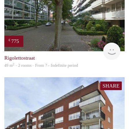
775
€
finde
Rigolettostraat
2
49 m
· 2 rooms · From ? - Indefinite period
SHARE