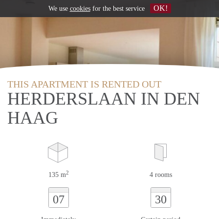
OK!
We use
cookies
for the best service
THIS APARTMENT IS RENTED OUT
HERDERSLAAN IN DEN
HAAG
2
135 m
4 rooms
07
30