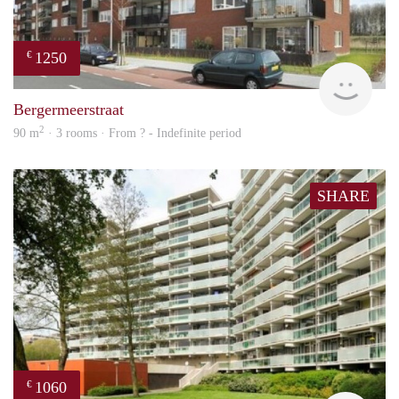
1250
€
finde
Bergermeerstraat
2
90 m
· 3 rooms · From ? - Indefinite period
SHARE
1060
€