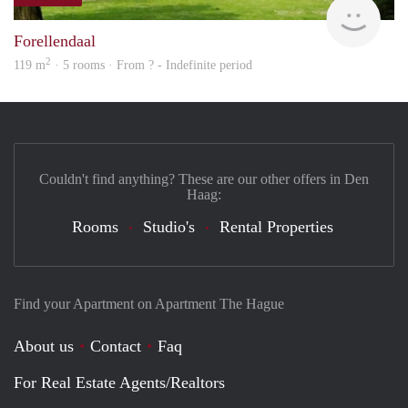
finde
Forellendaal
2
119 m
· 5 rooms · From ? - Indefinite period
Couldn't find anything? These are our other offers in Den
Haag:
Rooms
Studio's
Rental Properties
Find your Apartment on Apartment The Hague
About us
Contact
Faq
For Real Estate Agents/Realtors