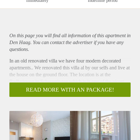
Immediately
Indefinite period
On this page you will find all information of this
apartment
in
Den Haag. You can contact the advertiser if you have any
questions.
In an old renovated villa we have four modern decorated
apartments.. We renovated this villa al by our selfs and live at
the house on the ground floor. The location is at the
Badhuisweg in Scheveningen which is is one of the nicest
and well located streets in Scheveningen many amenities
READ MORE WITH AN PACKAGE!
nearby.. The beach at 500 meters walking distance , groceries
at the Albert Heijn at 250 meters and the Stevinstraat with al
kind of shops across the street.