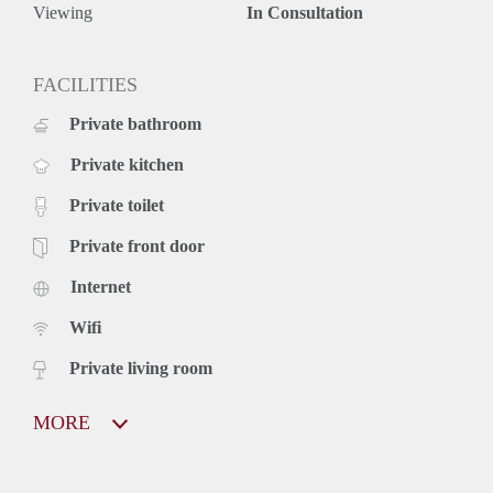
Viewing
In Consultation
FACILITIES
Private bathroom
Private kitchen
Private toilet
Private front door
Internet
Wifi
Private living room
MORE