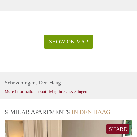
SHOW ON MAP
Scheveningen, Den Haag
More information about living in Scheveningen
SIMILAR APARTMENTS
IN DEN HAAG
SHARE