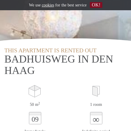
OK!
We use
cookies
for the best service
THIS APARTMENT IS RENTED OUT
BADHUISWEG IN DEN
HAAG
2
50 m
1 room
∞
09