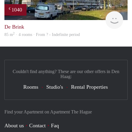
1040
€
rent
De Brink
2
85 m
· 4 rooms · From ? - Indefinite period
Couldn't find anything? These are our other offers in Den
Haag:
Rooms
Studio's
Rental Properties
Find your Apartment on Apartment The Hague
About us
Contact
Faq