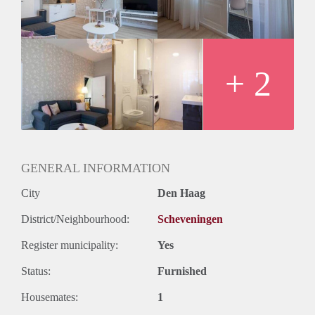
+ 2
GENERAL INFORMATION
City
Den Haag
District/Neighbourhood:
Scheveningen
Register municipality:
Yes
Status:
Furnished
Housemates:
1