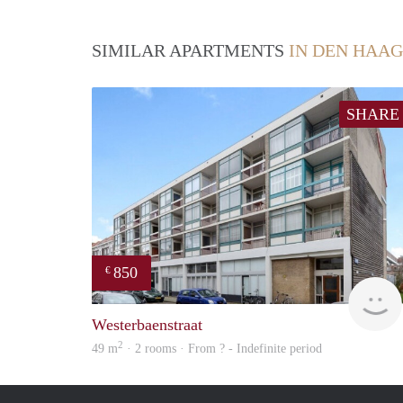
SIMILAR APARTMENTS
IN DEN HAAG
SHARE
850
€
Westerbaenstraat
2
49 m
· 2 rooms · From ? - Indefinite period