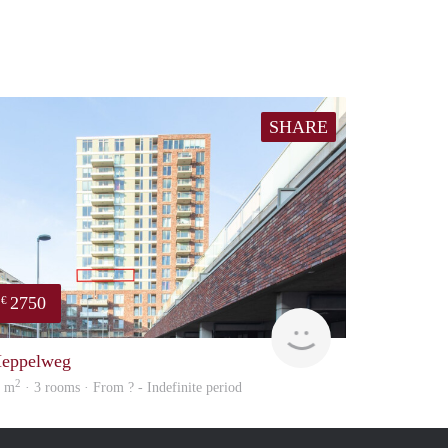
SHARE
2750
€
ousing
Meesters
eppelweg
2
9 m
· 3 rooms · From ? - Indefinite period