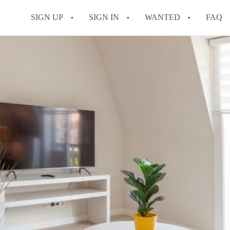
SIGN UP
SIGN IN
WANTED
FAQ
All FAQs