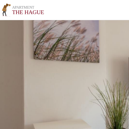
APARTMENT
THE HAGUE