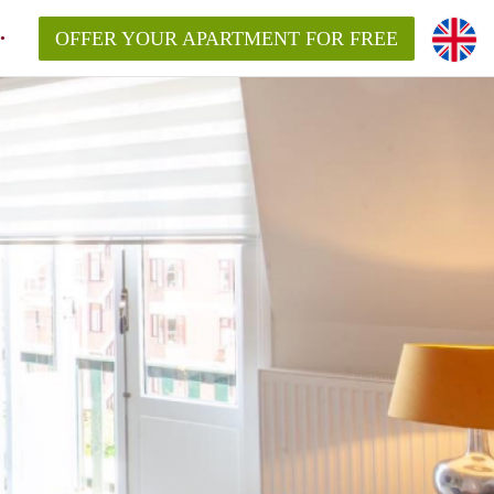
OFFER YOUR APARTMENT FOR FREE