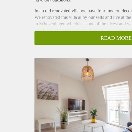
In an old renovated villa we have four modern decor
We renovated this villa al by our selfs and live at t
in Scheveningen which is is one of the nicest and w
beach at 500 meters walking distance , groceries at t
of shops across the street.
READ MORE