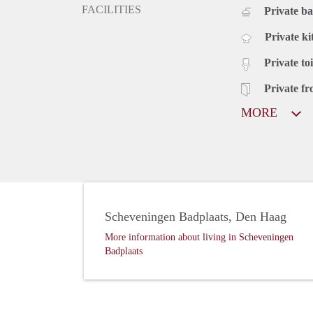
FACILITIES
Private b
Private ki
Private toi
Private fr
MORE
Scheveningen Badplaats, Den Haag
More information about living in Scheveningen
Badplaats