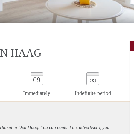
EN HAAG
∞
09
Immediately
Indefinite period
rtment
in Den Haag. You can contact the advertiser if you