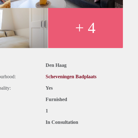
+ 4
Den Haag
ourhood:
Scheveningen Badplaats
ality:
Yes
Furnished
1
In Consultation