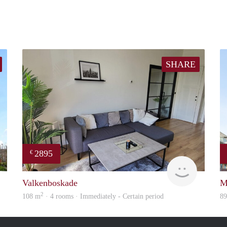
SHARE
2895
€
Woning
Holland H
Valkenboskade
M
2
108 m
· 4 rooms · Immediately - Certain period
8