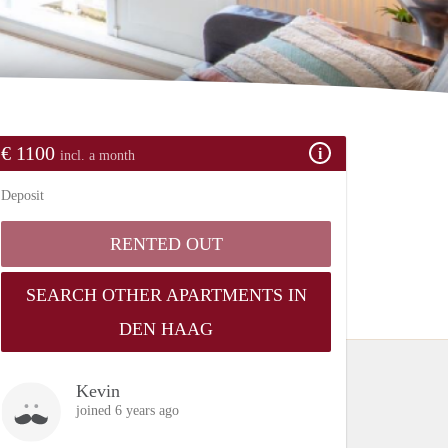
€ 1100
incl. a month
Deposit
RENTED OUT
SEARCH OTHER APARTMENTS IN
DEN HAAG
Kevin
joined 6 years ago