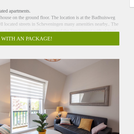
ated apartments.
he house on the ground floor. The location is at the Badhuisweg
ell located streets in Scheveningen many amenities nearby.. The
he Albert Heijn at 250 meters and the Stevinstraat with al kind
 WITH AN PACKAGE!