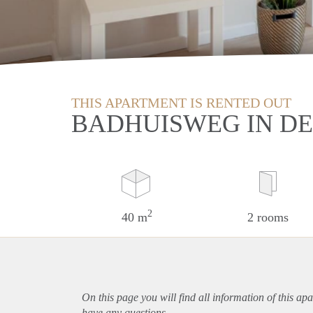
THIS APARTMENT IS RENTED OUT
BADHUISWEG IN D
2
40 m
2 rooms
On this page you will find all information of this
apa
have any questions.