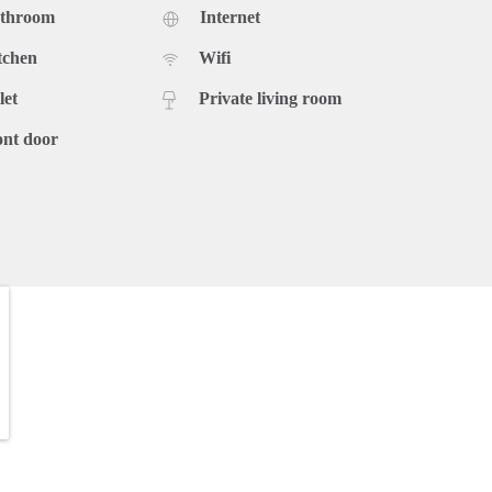
athroom
Internet
tchen
Wifi
let
Private living room
ont door