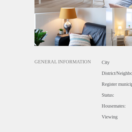
GENERAL INFORMATION
City
District/Neighb
Register municip
Status:
Housemates:
Viewing