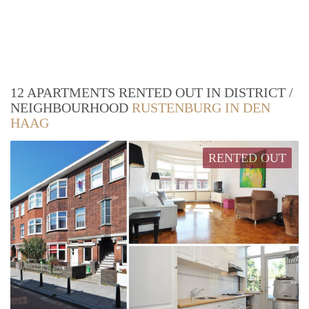
12 APARTMENTS RENTED OUT IN DISTRICT /
NEIGHBOURHOOD
RUSTENBURG IN DEN
HAAG
RENTED OUT