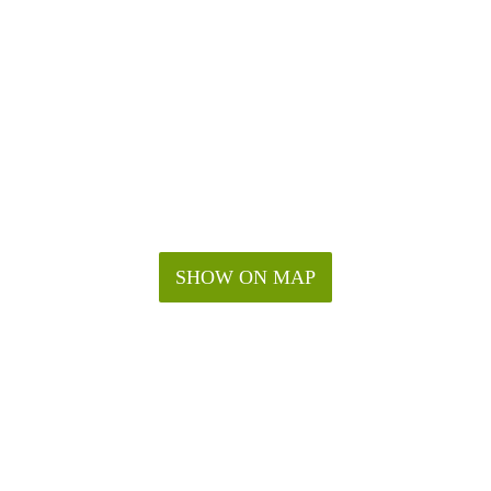
SHOW ON MAP