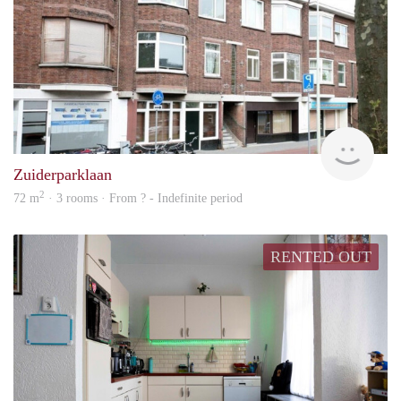
finde
Zuiderparklaan
2
72 m
· 3 rooms · From ? - Indefinite period
RENTED OUT