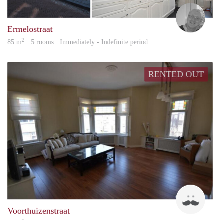
HTD
Ermelostraat
2
85 m
· 5 rooms · Immediately - Indefinite period
RENTED OUT
Wier
Voorthuizenstraat