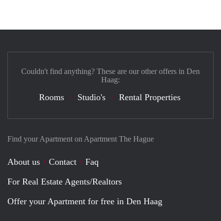
Couldn't find anything? These are our other offers in Den
Haag:
Rooms
Studio's
Rental Properties
Find your Apartment on Apartment The Hague
About us
Contact
Faq
For Real Estate Agents/Realtors
Offer your Apartment for free in Den Haag