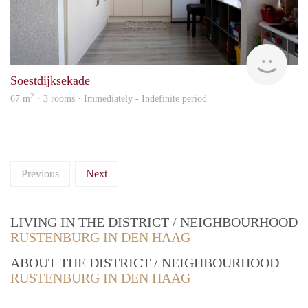
Vina
Soestdijksekade
2
67 m
· 3 rooms · Immediately - Indefinite period
Previous
Next
LIVING IN THE DISTRICT / NEIGHBOURHOOD
RUSTENBURG IN DEN HAAG
ABOUT THE DISTRICT / NEIGHBOURHOOD
RUSTENBURG IN DEN HAAG