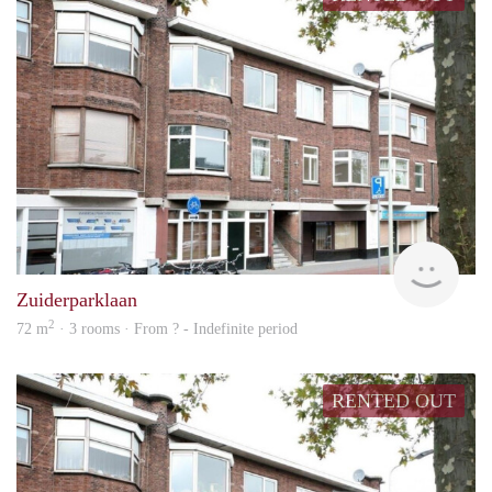
finde
Zuiderparklaan
2
72 m
· 3 rooms · From ? - Indefinite period
RENTED OUT