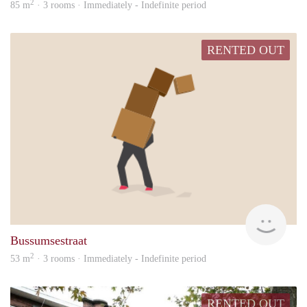
2
85 m
· 3 rooms · Immediately - Indefinite period
RENTED OUT
Vina
Bussumsestraat
2
53 m
· 3 rooms · Immediately - Indefinite period
RENTED OUT