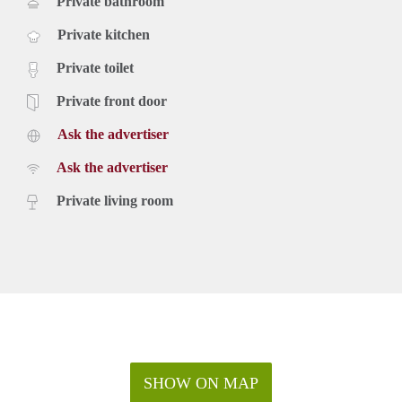
Private bathroom
Private kitchen
Private toilet
Private front door
Ask the advertiser
Ask the advertiser
Private living room
SHOW ON MAP