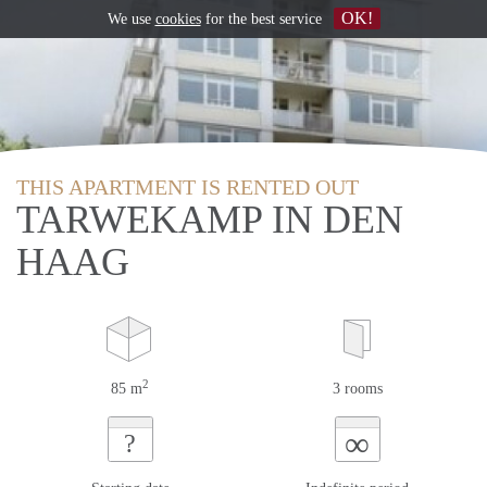
OK!
We use
cookies
for the best service
THIS APARTMENT IS RENTED OUT
TARWEKAMP IN DEN
HAAG
2
85 m
3 rooms
∞
?