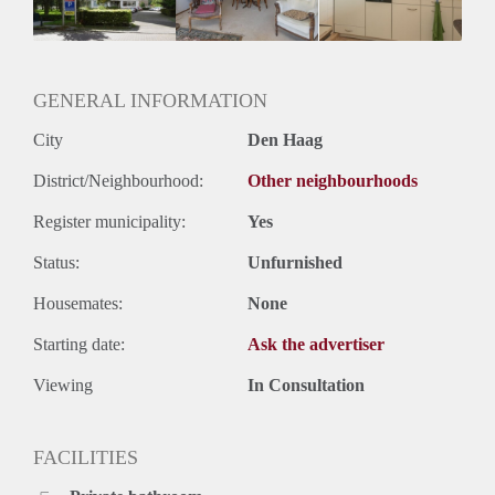
GENERAL INFORMATION
City
Den Haag
District/Neighbourhood:
Other neighbourhoods
Register municipality:
Yes
Status:
Unfurnished
Housemates:
None
Starting date:
Ask the advertiser
Viewing
In Consultation
FACILITIES