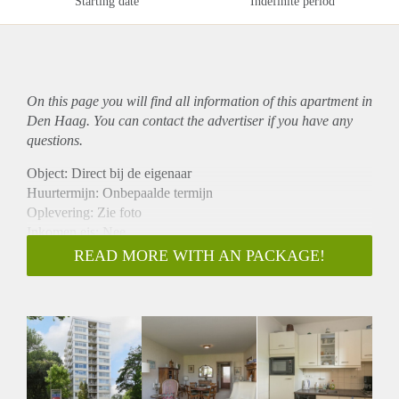
Starting date
Indefinite period
On this page you will find all information of this
apartment
in
Den Haag. You can contact the advertiser if you have any
questions.
Object: Direct bij de eigenaar
Huurtermijn: Onbepaalde termijn
Oplevering: Zie foto
Inkomen eis: Nee
Garantiestelling mogelijk: Nee
READ MORE WITH AN PACKAGE!
Borg: 1 Maand
Bemiddeling kosten: Nee
Woningdelers toegestaan: Nee
Huisdieren toegestaan: Afhankelijk van de Eigenaar
Huurtoeslag grens: Ja
Geschikt voor studenten: Afhankelijk van de Eigenaar