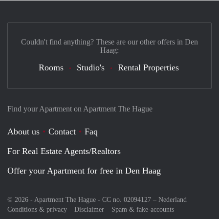
Couldn't find anything? These are our other offers in Den
Haag:
Rooms
Studio's
Rental Properties
Find your Apartment on Apartment The Hague
About us
Contact
Faq
For Real Estate Agents/Realtors
Offer your Apartment for free in Den Haag
© 2026 - Apartment The Hague - CC no. 02094127 –
Nederland
Conditions & privacy
Disclaimer
Spam & fake-accounts