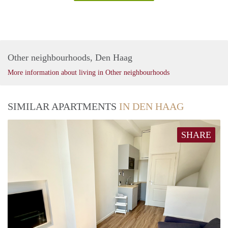
Other neighbourhoods, Den Haag
More information about living in Other neighbourhoods
SIMILAR APARTMENTS
IN DEN HAAG
SHARE