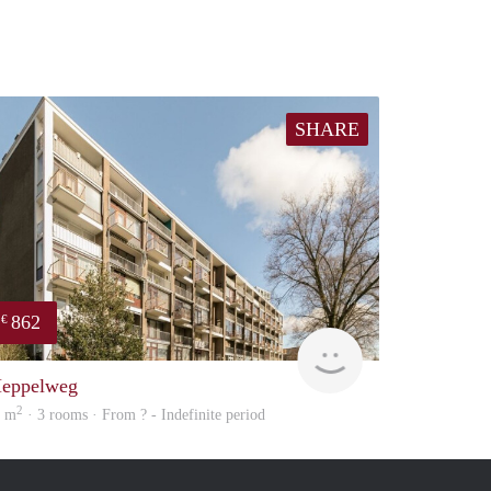
SHARE
862
€
Woning
eppelweg
2
7 m
· 3 rooms · From ? - Indefinite period