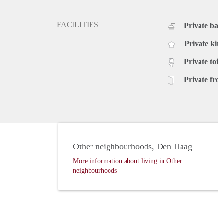
FACILITIES
Private b
Private ki
Private toi
Private fr
Other neighbourhoods, Den Haag
More information about living in Other
neighbourhoods