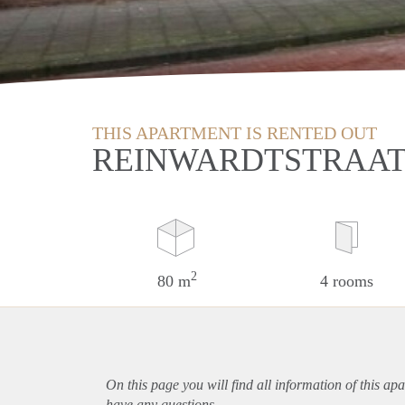
THIS APARTMENT IS RENTED OUT
REINWARDTSTRAAT
2
80 m
4 rooms
On this page you will find all information of this
apa
have any questions.