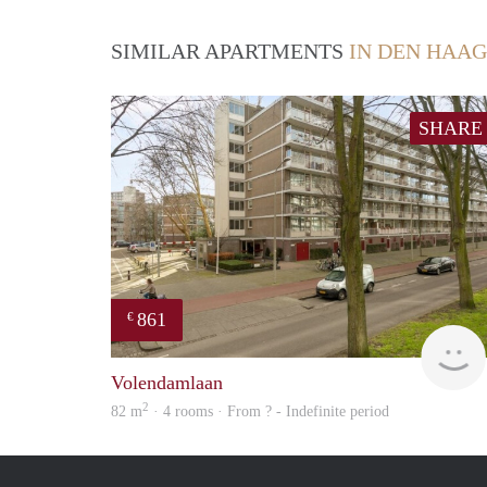
SIMILAR APARTMENTS
IN DEN HAAG
SHARE
861
€
Volendamlaan
2
82 m
· 4 rooms · From ? - Indefinite period