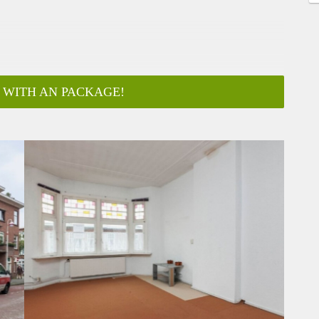
 WITH AN PACKAGE!
ar