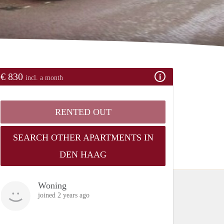
€ 830
incl. a month
RENTED OUT
SEARCH OTHER APARTMENTS IN
DEN HAAG
Woning
joined 2 years ago