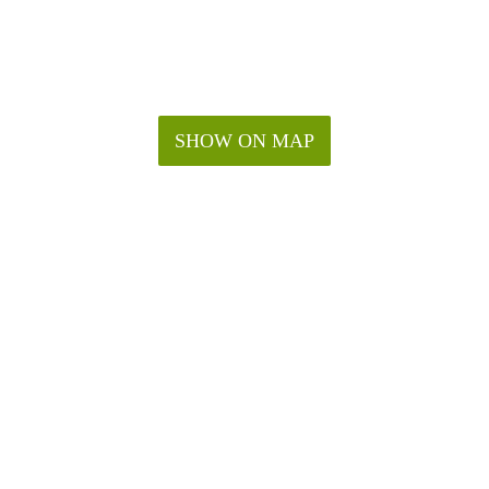
SHOW ON MAP