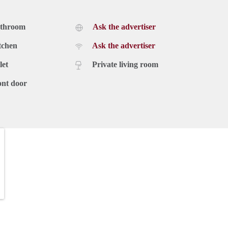
athroom
Ask the advertiser
tchen
Ask the advertiser
let
Private living room
ont door