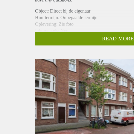
Object: Direct bij de eigenaar
Huurtermijn: Onbepaalde termijn
Oplevering: Zie foto
Inkomen eis: Nee
Garantiestelling mogelijk: Nee
READ MORE
Borg: 1 Maand
Bemiddeling kosten: Nee
Woningdelers toegestaan: Nee
Huisdieren toegestaan: Afhankelijk van de Eigenaar
Huurtoeslag grens: Ja
Geschikt voor studenten: Afhankelijk van de Eigena