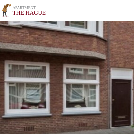
APARTMENT
THE HAGUE