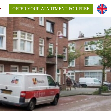
OFFER YOUR APARTMENT FOR FREE