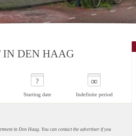
 IN DEN HAAG
∞
?
Starting date
Indefinite period
rtment
in Den Haag. You can contact the advertiser if you