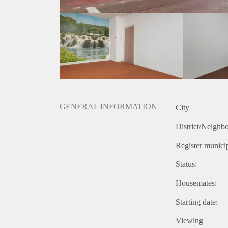
GENERAL INFORMATION
City
District/Neighb
Register municip
Status:
Housemates:
Starting date:
Viewing