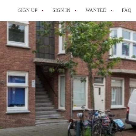
SIGN UP
SIGN IN
WANTED
FAQ
All FAQs