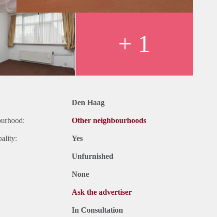
+ 1
Den Haag
ourhood:
Other neighbourhoods
ality:
Yes
Unfurnished
None
Ask the advertiser
In Consultation