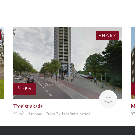
SHARE
1095
€
Woning
rent
Troelstrakade
M
2
99 m
· 4 rooms · From ? - Indefinite period
8