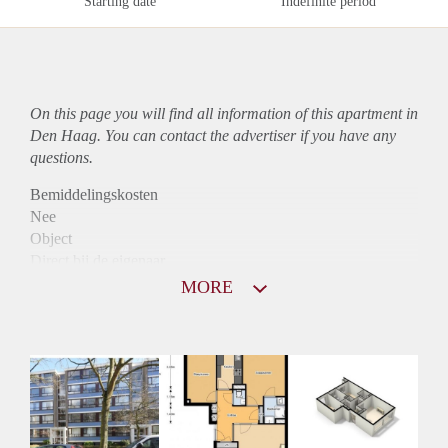
Starting date
Indefinite period
On this page you will find all information of this
apartment
in
Den Haag. You can contact the advertiser if you have any
questions.
Bemiddelingskosten
Nee
Object
Direct bij de eigenaar
Borg
MORE
995
Garantiestelling
Mogelijk
Huurtoeslag
Niet mogelijk
Inkomen eis
3,1 X Maandhuur Bruto