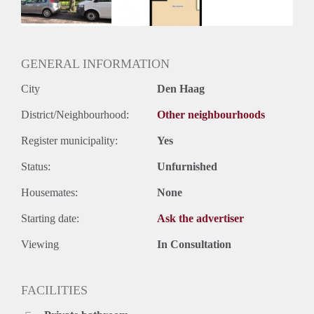
Huurtermijn
Onbepaalde termijn
Oplevering
Kaal
GENERAL INFORMATION
City
Den Haag
District/Neighbourhood:
Other neighbourhoods
Register municipality:
Yes
Status:
Unfurnished
Housemates:
None
Starting date:
Ask the advertiser
Viewing
In Consultation
FACILITIES