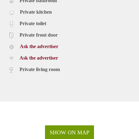
Private bathroom
Private kitchen
Private toilet
Private front door
Ask the advertiser
Ask the advertiser
Private living room
SHOW ON MAP