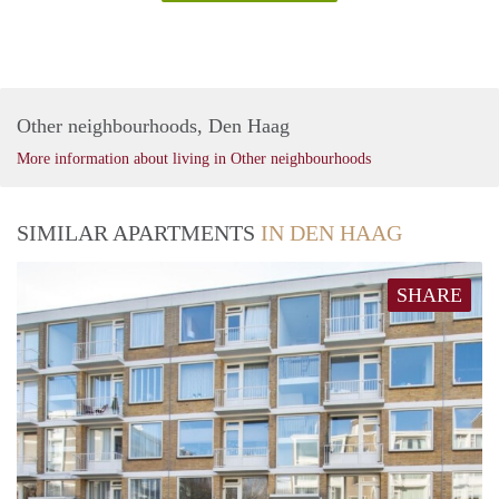
Other neighbourhoods, Den Haag
More information about living in Other neighbourhoods
SIMILAR APARTMENTS
IN DEN HAAG
SHARE