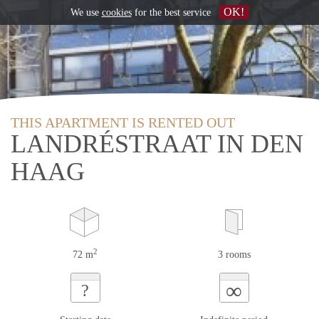
OK!
We use
cookies
for the best service
THIS APARTMENT IS RENTED OUT
LANDRÉSTRAAT IN DEN
HAAG
2
72 m
3 rooms
∞
?