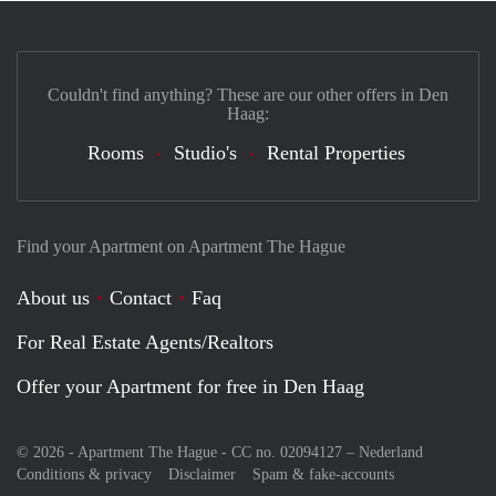
Couldn't find anything? These are our other offers in Den
Haag:
Rooms
Studio's
Rental Properties
Find your Apartment on Apartment The Hague
About us
Contact
Faq
For Real Estate Agents/Realtors
Offer your Apartment for free in Den Haag
© 2026 - Apartment The Hague - CC no. 02094127 –
Nederland
Conditions & privacy
Disclaimer
Spam & fake-accounts