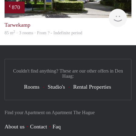
870
€
finde
Tarwekamp
2
85 m
· 3 rooms · From ? - Indefinite period
Couldn't find anything? These are our other offers in Den
Haag:
Rooms
Studio's
Rental Properties
Find your Apartment on Apartment The Hague
About us
Contact
Faq