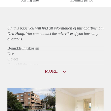
Starting date
Indefinite period
On this page you will find all information of this
apartment
in
Den Haag. You can contact the advertiser if you have any
questions.
Bemiddelingskosten
Nee
Object
Direct bij de eigenaar
Borg
MORE
950
Garantiestelling
Mogelijk
Huurtoeslag
Niet mogelijk
Inkomen eis
3,0 X Maandhuur Bruto