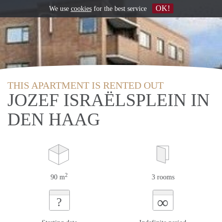
OK!
We use
cookies
for the best service
THIS APARTMENT IS RENTED OUT
JOZEF ISRAËLSPLEIN IN
DEN HAAG
2
90 m
3 rooms
∞
?