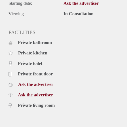
Starting date:
Ask the advertiser
Viewing
In Consultation
FACILITIES
Private bathroom
Private kitchen
Private toilet
Private front door
Ask the advertiser
Ask the advertiser
Private living room