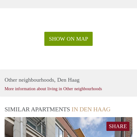
SHOW ON MAP
Other neighbourhoods, Den Haag
More information about living in Other neighbourhoods
SIMILAR APARTMENTS
IN DEN HAAG
SHARE