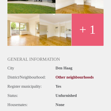
Huurtermijn
Onbepaalde termijn
Oplevering
Kaal
+ 1
GENERAL INFORMATION
City
Den Haag
District/Neighbourhood:
Other neighbourhoods
Register municipality:
Yes
Status:
Unfurnished
Housemates:
None