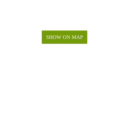
SHOW ON MAP