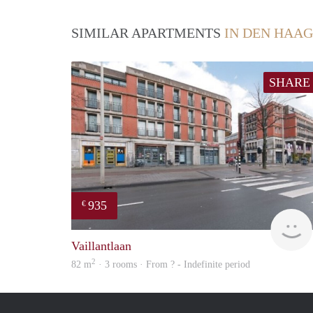
SIMILAR APARTMENTS
IN DEN HAAG
SHARE
935
€
Vaillantlaan
2
82 m
· 3 rooms · From ? - Indefinite period