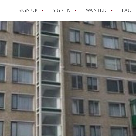
SIGN UP
SIGN IN
WANTED
FAQ
All FAQs