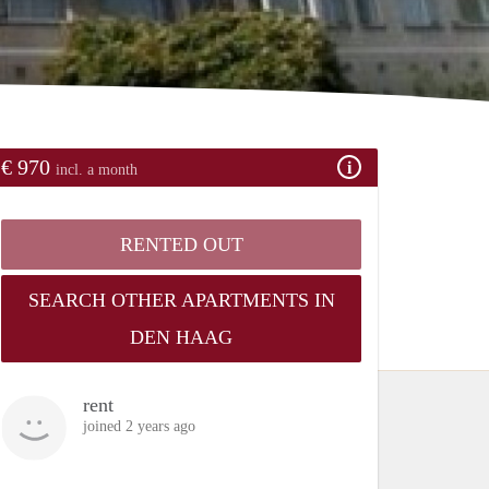
€ 970
incl. a month
RENTED OUT
SEARCH OTHER APARTMENTS IN
DEN HAAG
rent
joined 2 years ago