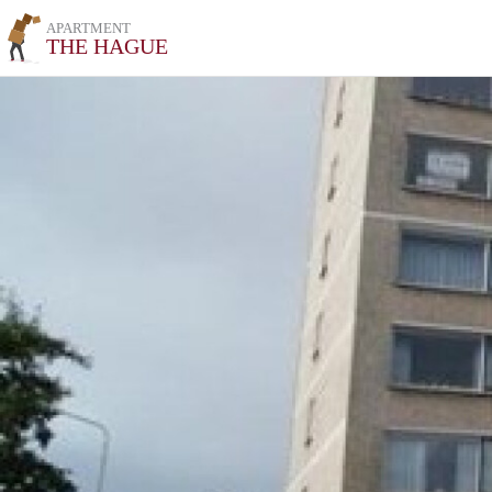
APARTMENT
THE HAGUE