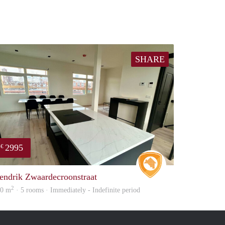
SHARE
2995
€
e
Real Estate
endrik Zwaardecroonstraat
2
60 m
· 5 rooms · Immediately - Indefinite period