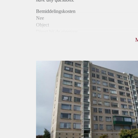
Bemiddelingskosten
Nee
Object
Direct bij de eigenaar
Borg
900
Garantiestelling
Mogelijk
Huurtoeslag
Niet mogelijk
Inkomen eis
2,8 X Maandhuur Bruto
Huurtermijn
Onbepaalde termijn
Oplevering
Kaal