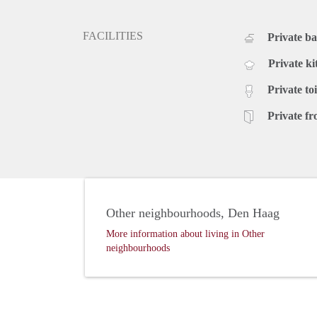
FACILITIES
Private b
Private ki
Private toi
Private fr
Other neighbourhoods, Den Haag
More information about living in Other
neighbourhoods