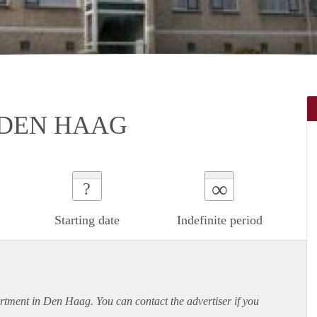
 DEN HAAG
∞
?
Starting date
Indefinite period
rtment
in Den Haag. You can contact the advertiser if you