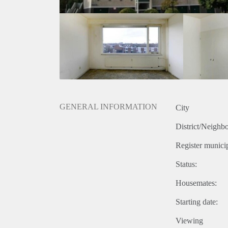
GENERAL INFORMATION
City
District/Neighb
Register municip
Status:
Housemates:
Starting date:
Viewing