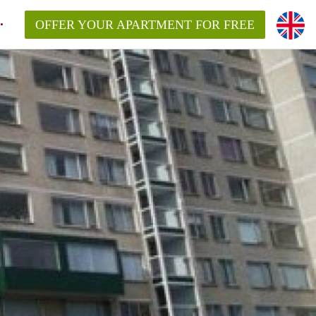
OFFER YOUR APARTMENT FOR FREE