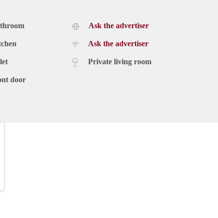
athroom
Ask the advertiser
tchen
Ask the advertiser
let
Private living room
ont door