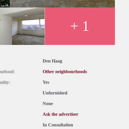
+ 1
Den Haag
ourhood:
Other neighbourhoods
ality:
Yes
Unfurnished
None
Ask the advertiser
In Consultation