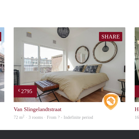
SHARE
2795
€
rent
Real Estat
Van Slingelandtstraat
H
2
72 m
· 3 rooms · From ? - Indefinite period
1