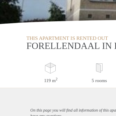
THIS APARTMENT IS RENTED OUT
FORELLENDAAL IN
2
119 m
5 rooms
On this page you will find all information of this
apa
have any questions.