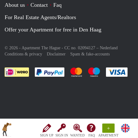
About us
Contact
Faq
For Real Estate Agents/Realtors
Offer your Apartment for free in Den Haag
© 2026 - Apartment The Hague - CC no. 02094127 –
Nederland
Conditions & privacy
Disclaimer
Spam & fake-accounts
Pay easily with :payment method
Pay easily with :payment meth
Pay easily with :pay
Pay e
+
SIGN UP
SIGN IN
WANTED
FAQ
APARTMENT