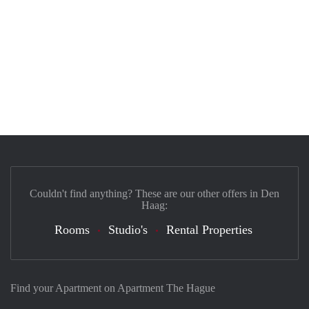
Couldn't find anything? These are our other offers in Den
Haag:
Rooms
Studio's
Rental Properties
Find your Apartment on Apartment The Hague