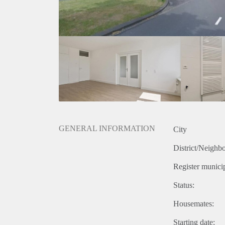
GENERAL INFORMATION
City
District/Neighb
Register municip
Status:
Housemates:
Starting date: