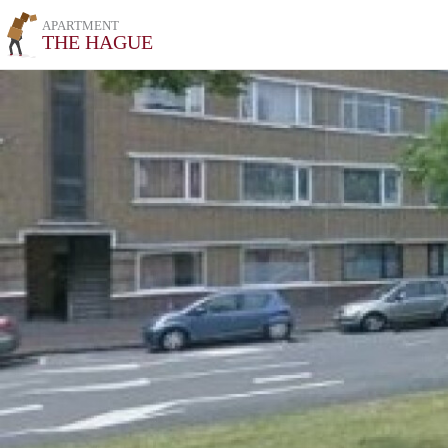
APARTMENT
THE HAGUE