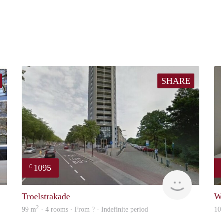
SHARE
1095
€
finder
finder
Troelstrakade
W
2
99 m
· 4 rooms · From ? - Indefinite period
1