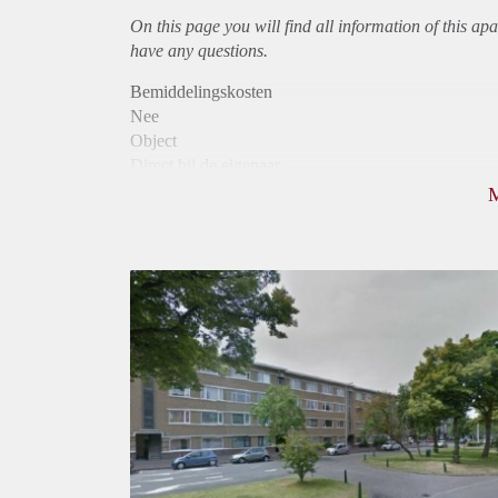
On this page you will find all information of this
apa
have any questions.
Bemiddelingskosten
Nee
Object
Direct bij de eigenaar
Borg
810
Garantiestelling
Niet mogelijk
Huurtoeslag
Mogelijk
Inkomen eis
N.V.T.
Huurtermijn
Onbepaalde termijn
Oplevering
Kaal