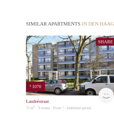
SIMILAR APARTMENTS
IN DEN HAAG
SHARE
1070
€
Landréstraat
2
72 m
· 3 rooms · From ? - Indefinite period