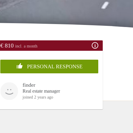
€ 810
incl. a month
PERSONAL RESPONSE
finder
Real estate manager
joined 2 years ago