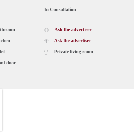
In Consultation
athroom
Ask the advertiser
tchen
Ask the advertiser
let
Private living room
ont door