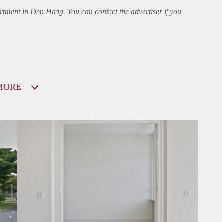
rtment
in Den Haag. You can contact the advertiser if you
MORE