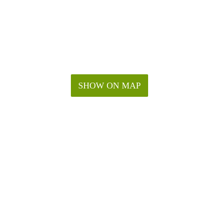
SHOW ON MAP