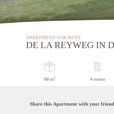
APARTMENT FOR RENT:
DE LA REYWEG IN 
2
88 m
4 rooms
Share this Apartment with your friend