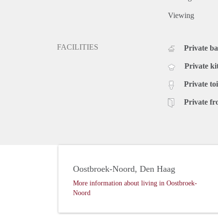
Viewing
FACILITIES
Private b
Private ki
Private toi
Private fr
Oostbroek-Noord, Den Haag
More information about living in Oostbroek-
Noord