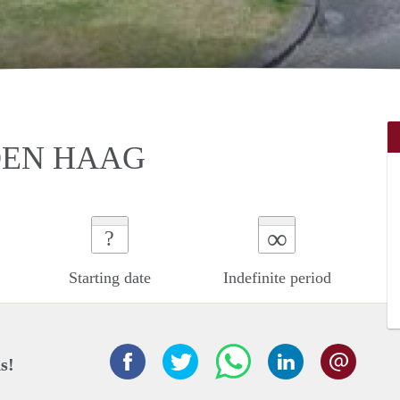
DEN HAAG
∞
?
Starting date
Indefinite period
s!