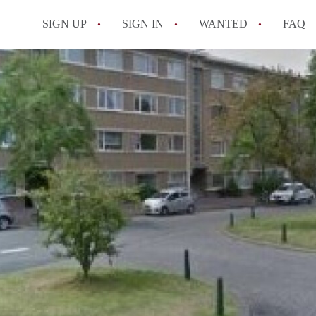
SIGN UP
SIGN IN
WANTED
FAQ
All FAQs