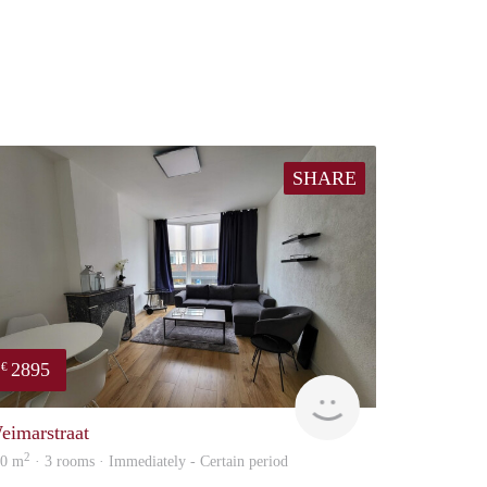
SHARE
2895
€
Holland Housing
eimarstraat
2
00 m
· 3 rooms · Immediately - Certain period