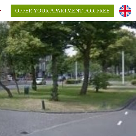
OFFER YOUR APARTMENT FOR FREE