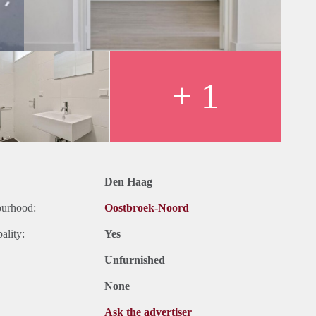
+ 1
Den Haag
ourhood:
Oostbroek-Noord
ality:
Yes
Unfurnished
None
Ask the advertiser