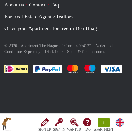
About us
Contact
Faq
For Real Estate Agents/Realtors
Offer your Apartment for free in Den Haag
© 2026 - Apartment The Hague - CC no. 02094127 –
Nederland
Conditions & privacy
Disclaimer
Spam & fake-accounts
Pay easily with :payment method
Pay easily with :payment meth
Pay easily with :pay
Pay e
+
SIGN UP
SIGN IN
WANTED
FAQ
APARTMENT