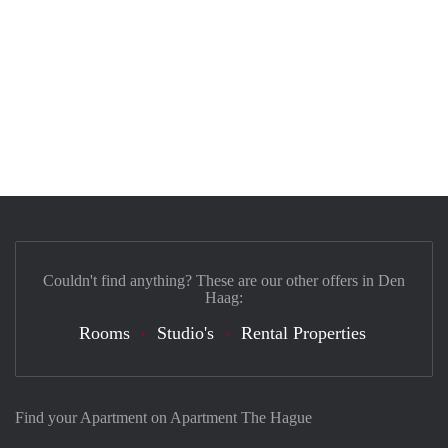
Couldn't find anything? These are our other offers in Den
Haag:
Rooms
Studio's
Rental Properties
Find your Apartment on Apartment The Hague