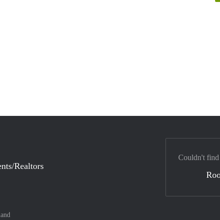
Couldn't find
nts/Realtors
Ro
land