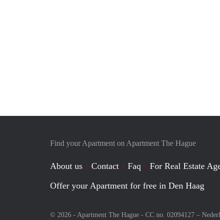
Find your Apartment on Apartment The Hague
About us
Contact
Faq
For Real Estate Age
Offer your Apartment for free in Den Haag
© 2026 - Apartment The Hague - CC no. 02094127 –
Neder