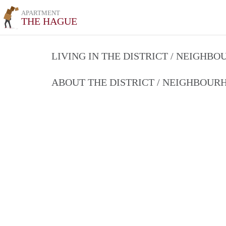
APARTMENT
THE HAGUE
LIVING IN THE DISTRICT / NEIGHB
ABOUT THE DISTRICT / NEIGHBOU