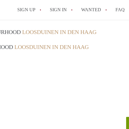
SIGN UP
SIGN IN
WANTED
FAQ
All FAQs
OURHOOD
LOOSDUINEN IN DEN HAAG
RHOOD
LOOSDUINEN IN DEN HAAG