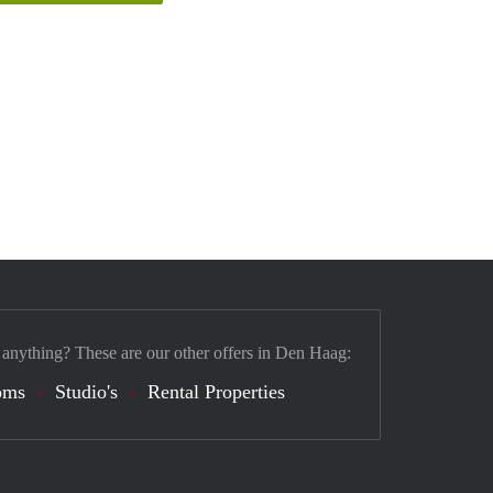
 anything? These are our other offers in Den Haag:
oms
Studio's
Rental Properties