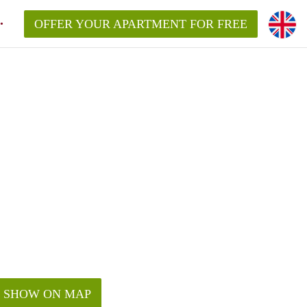
OFFER YOUR APARTMENT FOR FREE
SHOW ON MAP