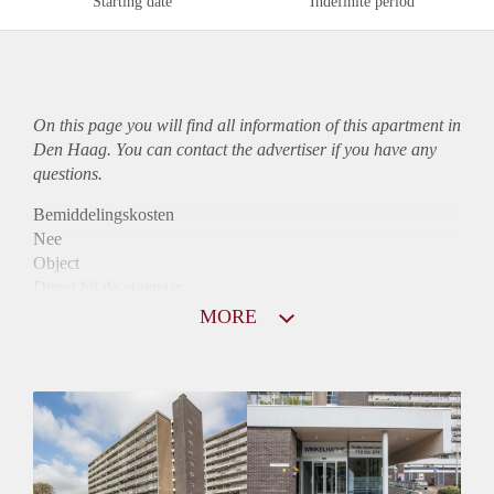
Starting date
Indefinite period
On this page you will find all information of this
apartment
in
Den Haag. You can contact the advertiser if you have any
questions.
Bemiddelingskosten
Nee
Object
Direct bij de eigenaar
Borg
MORE
750
Garantiestelling
Niet mogelijk
Huurtoeslag
Mogelijk
Inkomen eis
N.V.T.