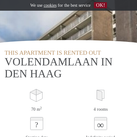
OK!
We use
cookies
for the best service
THIS APARTMENT IS RENTED OUT
VOLENDAMLAAN IN
DEN HAAG
2
70 m
4 rooms
∞
?