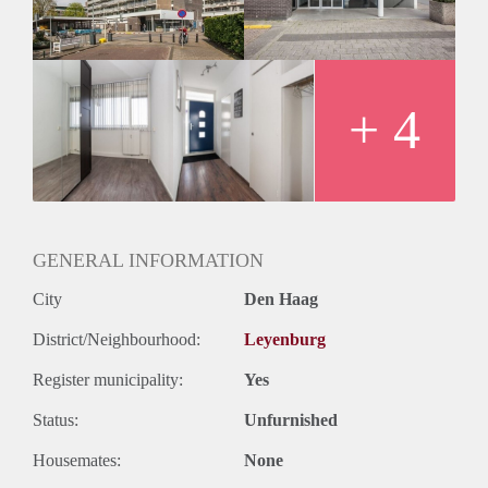
Huurtermijn
Onbepaalde termijn
Oplevering
Kaal
+ 4
GENERAL INFORMATION
City
Den Haag
District/Neighbourhood:
Leyenburg
Register municipality:
Yes
Status:
Unfurnished
Housemates:
None