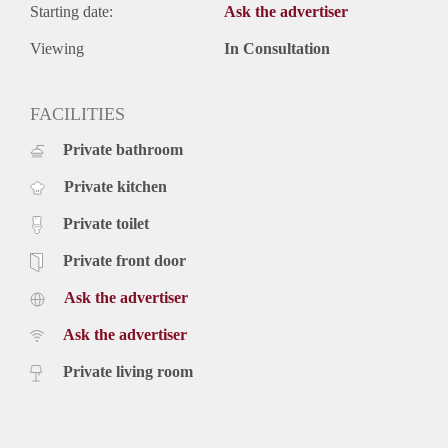
Starting date:
Ask the advertiser
Viewing
In Consultation
FACILITIES
Private bathroom
Private kitchen
Private toilet
Private front door
Ask the advertiser
Ask the advertiser
Private living room