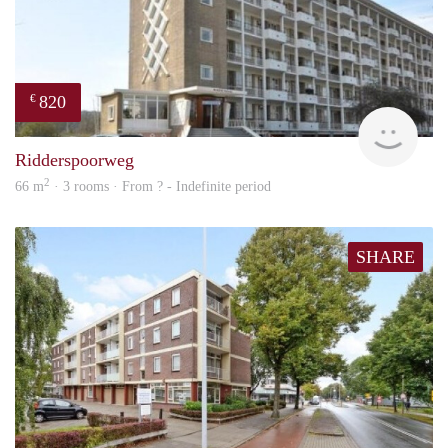
820
€
rent
Ridderspoorweg
2
66 m
· 3 rooms · From ? - Indefinite period
SHARE