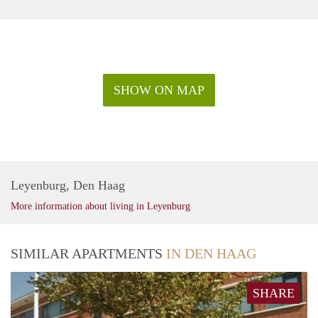
SHOW ON MAP
Leyenburg, Den Haag
More information about living in Leyenburg
SIMILAR APARTMENTS
IN DEN HAAG
SHARE