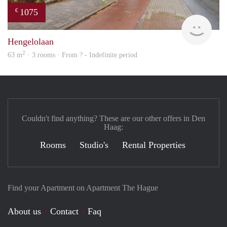
1075
€
finde
Hengelolaan
2
63 m
· 3 rooms · From ? - Indefinite period
Couldn't find anything? These are our other offers in Den
Haag:
Rooms
Studio's
Rental Properties
Find your Apartment on Apartment The Hague
About us
Contact
Faq