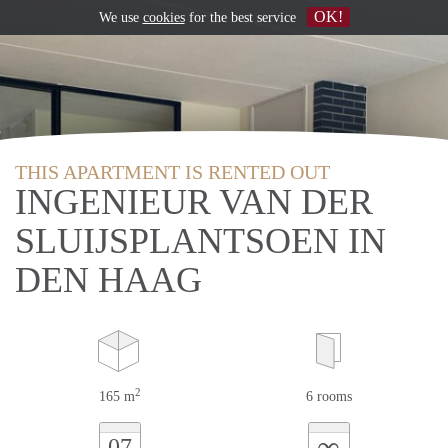
OK!
We use
cookies
for the best service
THIS APARTMENT IS RENTED OUT
INGENIEUR VAN DER
SLUIJSPLANTSOEN IN
DEN HAAG
2
165 m
6 rooms
∞
07