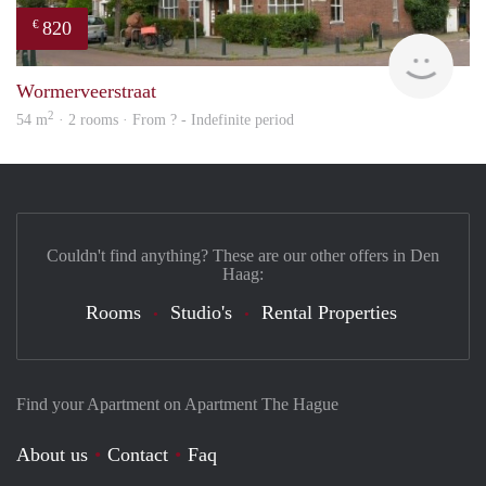
820
€
finde
Wormerveerstraat
2
54 m
· 2 rooms · From ? - Indefinite period
Couldn't find anything? These are our other offers in Den
Haag:
Rooms
Studio's
Rental Properties
Find your Apartment on Apartment The Hague
About us
Contact
Faq