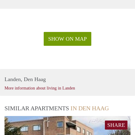
Highway A12 - 8 minutes drive
Highway A13 - 10 minutes drive
SHOW ON MAP
Landen, Den Haag
More information about living in Landen
SIMILAR APARTMENTS
IN DEN HAAG
SHARE