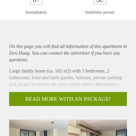
Immediately
Indefinite period
On this page you will find all information of this
apartment
in
Den Haag. You can contact the advertiser if you have any
questions.
Large family home (ca. 165 m2) with 5 bedrooms, 2
bathrooms, front and back garden, balcony, private parking
and garage located in the very central district Mariahoeve.
Layout:
Entrance, hallway, entrance to the garage, guest toilet with
READ MORE WITH AN PACKAGE!
hand wash basin, separate kitchen with dishwasher, fridge/
freezer combination, 4-burner gas stove extractor hood oven
and plenty of cabinet space. Spacious living room with
fireplace and acces to the back garden.
1st floor