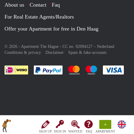
About us
Contact
Faq
For Real Estate Agents/Realtors
Offer your Apartment for free in Den Haag
© 2026 - Apartment The Hague - CC no. 02094127 –
Nederland
Conditions & privacy
Disclaimer
Spam & fake-accounts
Pay easily with :payment method
Pay easily with :payment meth
Pay easily with :pay
Pay e
+
SIGN UP
SIGN IN
WANTED
FAQ
APARTMENT