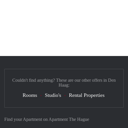
Couldn't find anything? These are our other offers in Den
Haag:
Rooms
Studio's
Rental Properties
Find your Apartment on Apartment The Hague