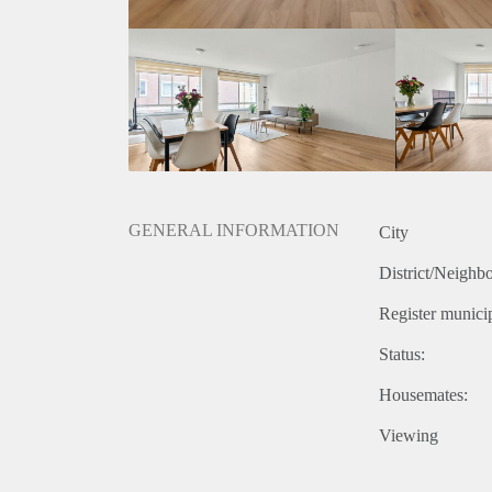
- Laminate flooring
- Bathroom with bath
- Modern kitchen
- Located in the city-centre
- Balcony
- Excellent public transport connections nearby
Rental price: €2595,- all inclusive - furnished
GENERAL INFORMATION
City
District/Neighb
Register municip
Status:
Housemates:
Viewing