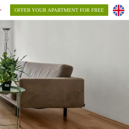
OFFER YOUR APARTMENT FOR FREE