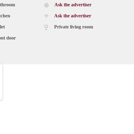
athroom
Ask the advertiser
tchen
Ask the advertiser
let
Private living room
ont door