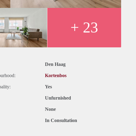
+ 23
Den Haag
ourhood:
Kortenbos
ality:
Yes
Unfurnished
None
In Consultation