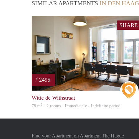
SIMILAR APARTMENTS
IN DEN HAAG
SHARE
2495
€
Witte de Withstraat
2
78 m
· 2 rooms · Immediately - Indefinite period
Find your Apartment on Apartment The Hague