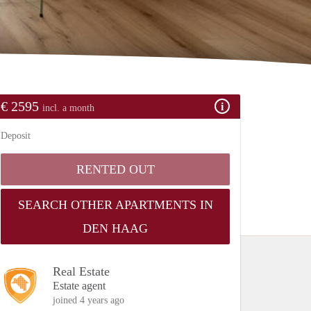
€ 2595
incl. a month
Deposit
RENTED OUT
SEARCH OTHER APARTMENTS IN
DEN HAAG
Real Estate
Estate agent
joined 4 years ago