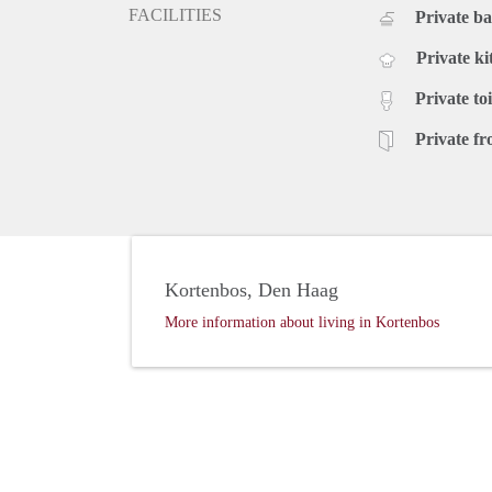
FACILITIES
Private b
Private ki
Private toi
Private fr
Kortenbos, Den Haag
More information about living in Kortenbos