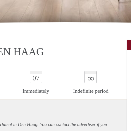
EN HAAG
∞
07
Immediately
Indefinite period
rtment
in Den Haag. You can contact the advertiser if you