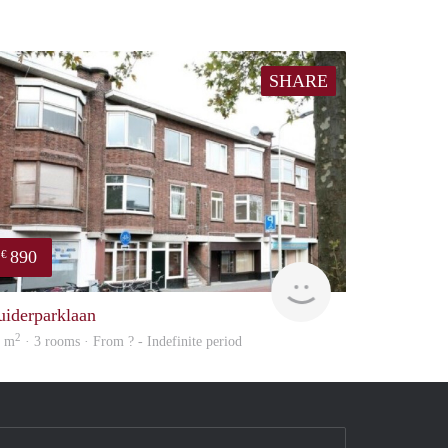
SHARE
890
€
finder
uiderparklaan
2
2 m
· 3 rooms · From ? - Indefinite period