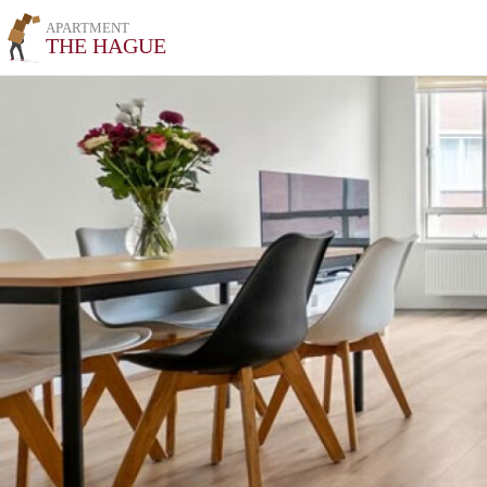
APARTMENT
THE HAGUE