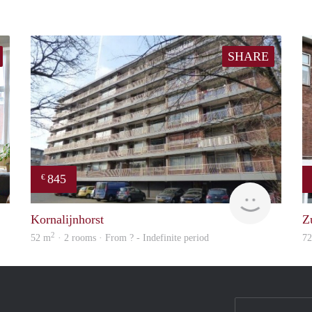
SHARE
845
€
Real Estate
finder
Kornalijnhorst
Z
2
52 m
· 2 rooms · From ? - Indefinite period
7