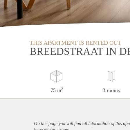
THIS APARTMENT IS RENTED OUT
BREEDSTRAAT IN D
2
75 m
3 rooms
On this page you will find all information of this
apa
have any questions.