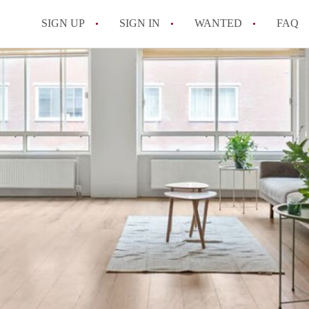
SIGN UP
SIGN IN
WANTED
FAQ
All FAQs