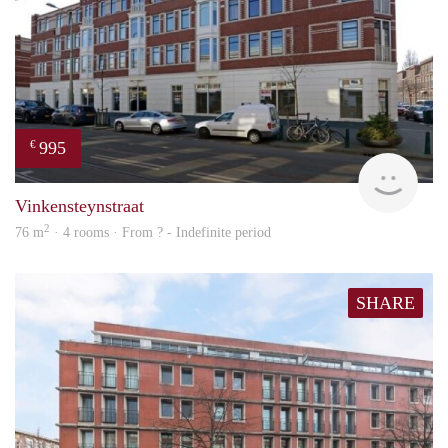
995
€
rent
Vinkensteynstraat
2
76 m
· 4 rooms · From ? - Indefinite period
SHARE