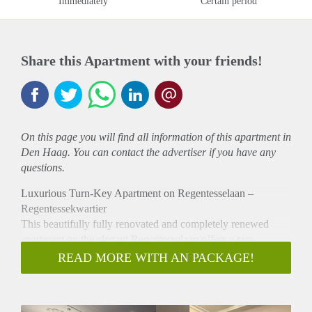
Immediately
Certain period
Share this Apartment with your friends!
On this page you will find all information of this
apartment
in
Den Haag. You can contact the advertiser if you have any
questions.
Luxurious Turn-Key Apartment on Regentesselaan –
Regentessekwartier
This beautifully fully renovated and completely renewed
apartment on the elegant Regentesselaan offers a rare
opportunity to enjoy high-end, turn-key living in one of The
READ MORE WITH AN PACKAGE!
Hague’s most sought-after neighborhoods. Finished to an
exceptional standard, the property combines modern comfort,
style, and sustainability.