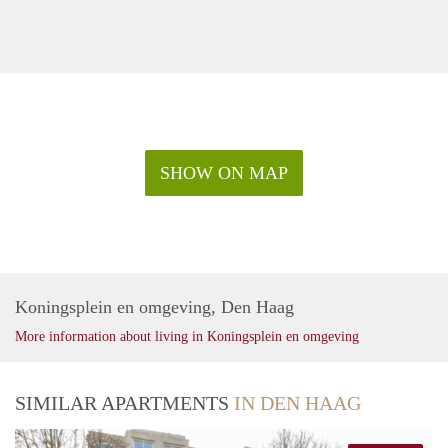
SHOW ON MAP
Koningsplein en omgeving, Den Haag
More information about living in Koningsplein en omgeving
SIMILAR APARTMENTS
IN DEN HAAG