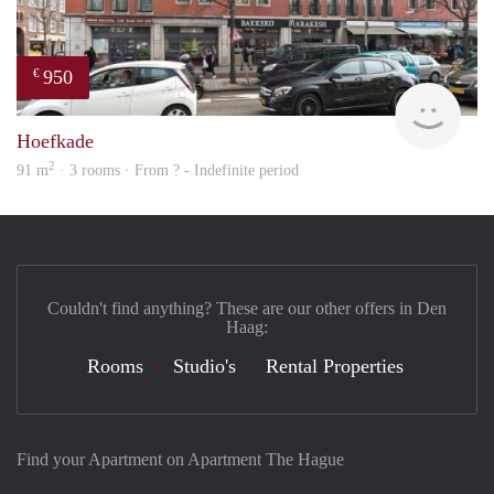
950
€
finde
Hoefkade
2
91 m
· 3 rooms · From ? - Indefinite period
Couldn't find anything? These are our other offers in Den
Haag:
Rooms
Studio's
Rental Properties
Find your Apartment on Apartment The Hague