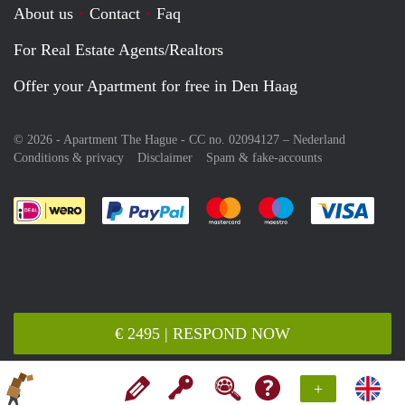
About us
Contact
Faq
For Real Estate Agents/Realtors
Offer your Apartment for free in Den Haag
© 2026 - Apartment The Hague - CC no. 02094127 –
Nederland
Conditions & privacy
Disclaimer
Spam & fake-accounts
Pay easily with :payment method
Pay easily with :payment meth
Pay easily with :pay
Pay e
€ 2495 | RESPOND NOW
+