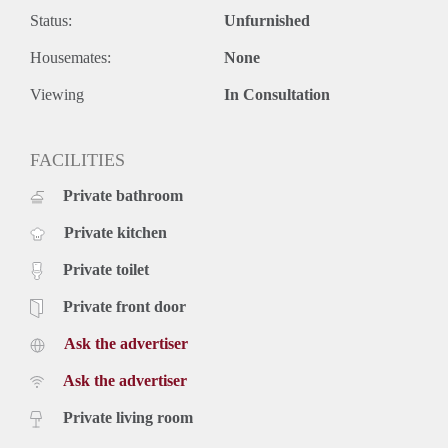
daily amenities. Excellent public transport connections
Status:
Unfurnished
provide quick and easy access to both The Hague city centre
Housemates:
None
and the beach.
Rental price: €2,495 per month, excluding utilities
Viewing
In Consultation
Availability: from 1 January, for a fixed period of 6 months
An ideal home for expats or professionals seeking a luxury,
temporary residence in a prime location with comfort, style,
FACILITIES
and convenience at its core.
Private bathroom
Private kitchen
Private toilet
Private front door
Ask the advertiser
Ask the advertiser
Private living room