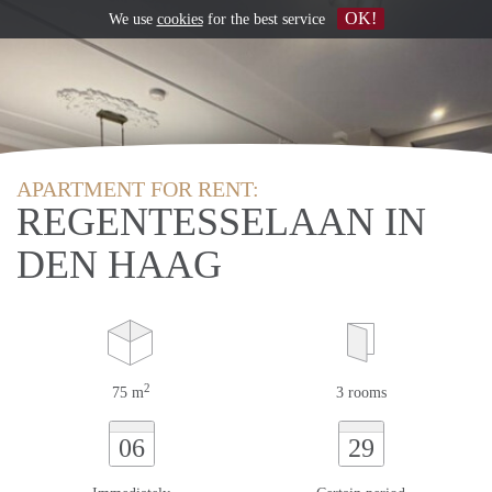
OK!
We use
cookies
for the best service
APARTMENT FOR RENT:
REGENTESSELAAN IN
DEN HAAG
2
75 m
3 rooms
06
29