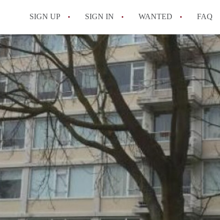
SIGN UP
SIGN IN
WANTED
FAQ
All FAQs