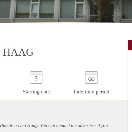
N HAAG
∞
?
Starting date
Indefinite period
rtment
in Den Haag. You can contact the advertiser if you