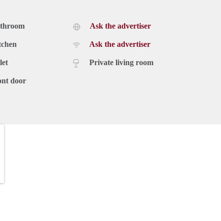
athroom
Ask the advertiser
tchen
Ask the advertiser
let
Private living room
ont door