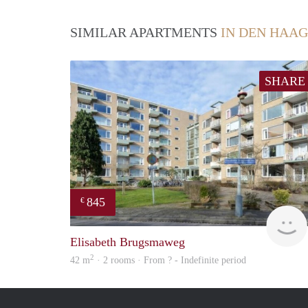
SIMILAR APARTMENTS
IN DEN HAAG
SHARE
845
€
Elisabeth Brugsmaweg
2
42 m
· 2 rooms · From ? - Indefinite period