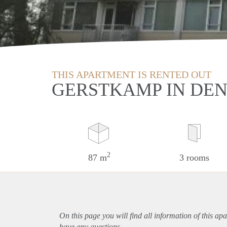
THIS APARTMENT IS RENTED OUT
GERSTKAMP IN DE
2
87 m
3 rooms
On this page you will find all information of this
apa
have any questions.