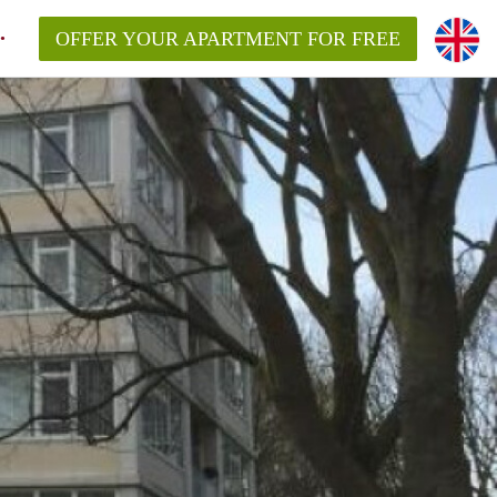
OFFER YOUR APARTMENT FOR FREE