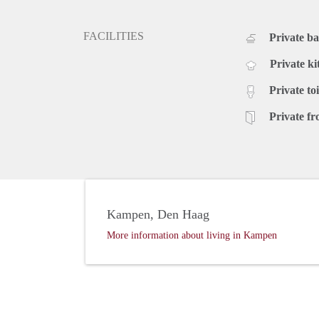
FACILITIES
Private b
Private ki
Private toi
Private fr
Kampen, Den Haag
More information about living in Kampen