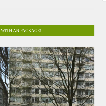
 WITH AN PACKAGE!
ar