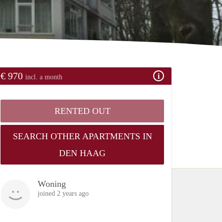
€ 970
incl. a month
RENTED OUT
SEARCH OTHER APARTMENTS IN
DEN HAAG
Woning
joined 2 years ago