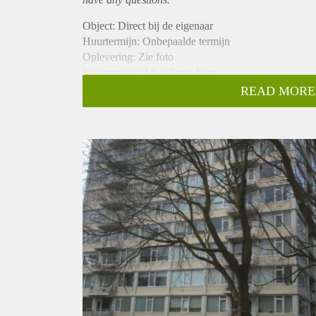
Object: Direct bij de eigenaar
Huurtermijn: Onbepaalde termijn
Oplevering: Zie foto
Inkomen eis: 2,8 x Bruto huur
Garantiestelling mogelijk: Ja
READ MORE
Borg: 1 Maand
Bemiddeling kosten: Nee
Woningdelers toegestaan: Ja
Huisdieren toegestaan: Afhankelijk van de Eigenaar
Huurtoeslag grens: Nee
Geschikt voor studenten: Afhankelijk van de Eigena