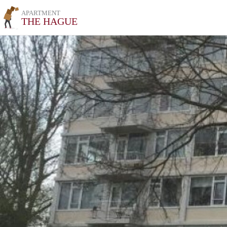
APARTMENT
THE HAGUE