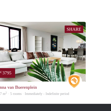
SHARE
3795
€
Real Estate
nna van Buerenplein
2
07 m
· 5 rooms · Immediately - Indefinite period