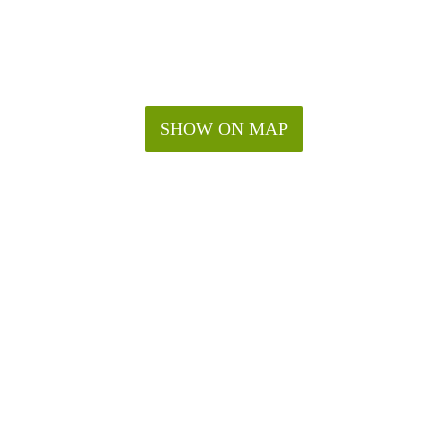
SHOW ON MAP