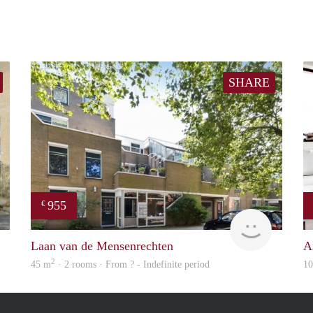
SHARE
955
€
rent
finder
Laan van de Mensenrechten
A
2
45 m
· 2 rooms · From ? - Indefinite period
1