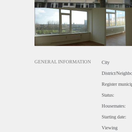
GENERAL INFORMATION
City
District/Neighb
Register municip
Status:
Housemates:
Starting date:
Viewing