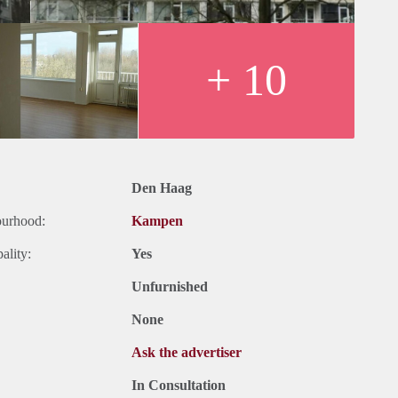
+ 10
Den Haag
ourhood:
Kampen
ality:
Yes
Unfurnished
None
Ask the advertiser
In Consultation