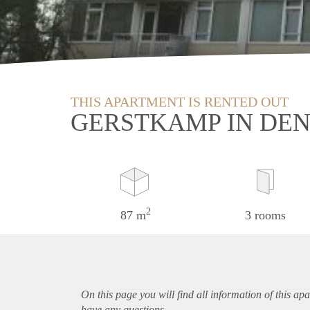
THIS APARTMENT IS RENTED OUT
GERSTKAMP IN DE
2
87 m
3 rooms
On this page you will find all information of this
apa
have any questions.