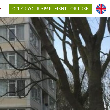
OFFER YOUR APARTMENT FOR FREE