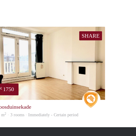
SHARE
1750
€
e
Real Estate
oosduinsekade
2
8 m
· 3 rooms · Immediately - Certain period