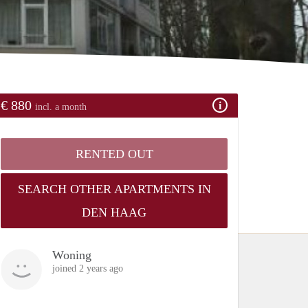
€ 880
incl. a month
RENTED OUT
SEARCH OTHER APARTMENTS IN
DEN HAAG
Woning
joined 2 years ago