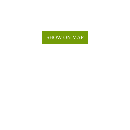
SHOW ON MAP