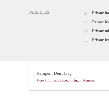
FACILITIES
Private b
Private ki
Private toi
Private fr
Kampen, Den Haag
More information about living in Kampen