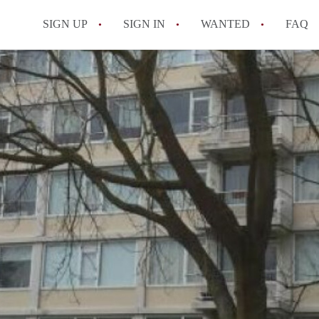
SIGN UP
SIGN IN
WANTED
FAQ
All FAQs