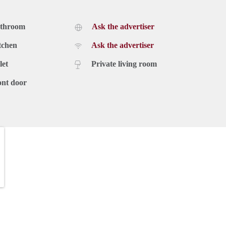
athroom
Ask the advertiser
tchen
Ask the advertiser
let
Private living room
ont door