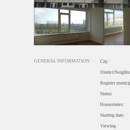
GENERAL INFORMATION
City
District/Neighb
Register municip
Status:
Housemates:
Starting date:
Viewing