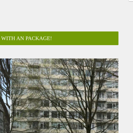
 WITH AN PACKAGE!
ar