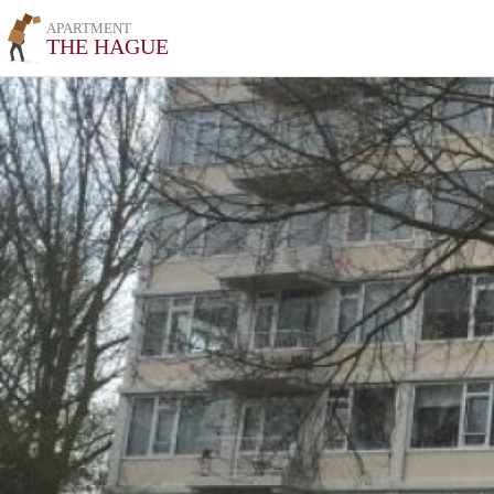
APARTMENT
THE HAGUE