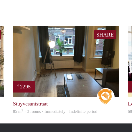
SHARE
2295
€
rent
Real Estat
Stuyvesantstraat
L
2
85 m
· 3 rooms · Immediately - Indefinite period
6