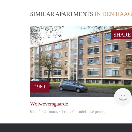
SIMILAR APARTMENTS
IN DEN HAAG
SHARE
960
€
Wolweversgaarde
2
61 m
· 3 rooms · From ? - Indefinite period