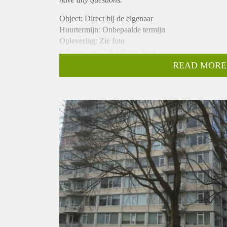
Object: Direct bij de eigenaar
Huurtermijn: Onbepaalde termijn
Oplevering: Zie foto
Inkomen eis: 2,8 x Bruto huur
Garantiestelling mogelijk: Ja
READ MORE
Borg: 1 Maand
Bemiddeling kosten: Nee
Woningdelers toegestaan: Ja
Huisdieren toegestaan: Afhankelijk van de Eigenaar
Huurtoeslag grens: Nee
Geschikt voor studenten: Afhankelijk van de Eigena