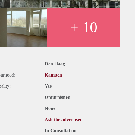
+ 10
Den Haag
ourhood:
Kampen
ality:
Yes
Unfurnished
None
Ask the advertiser
In Consultation