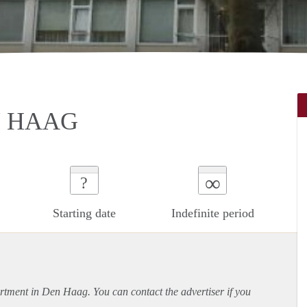
N HAAG
∞
?
Starting date
Indefinite period
rtment
in Den Haag. You can contact the advertiser if you