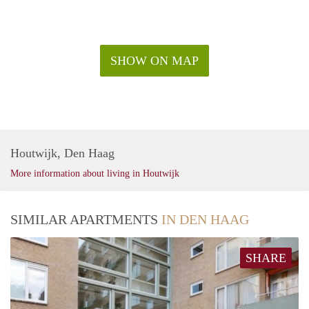
SHOW ON MAP
Houtwijk, Den Haag
More information about living in Houtwijk
SIMILAR APARTMENTS
IN DEN HAAG
SHARE