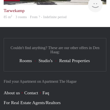
Tarwekamp
2
85 m
· 3 rooms · From ? - Indefinite period
Couldn't find anything? These are our other offers in Den
Haag:
Rooms
Studio's
Rental Properties
Find your Apartment on Apartment The Hague
About us
Contact
Faq
For Real Estate Agents/Realtors