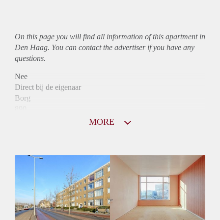
On this page you will find all information of this
apartment
in
Den Haag. You can contact the advertiser if you have any
questions.
Nee
Direct bij de eigenaar
Borg
890
Garantiestelling
MORE
Niet mogelijk
Huurtoeslag
Mogelijk
Inkomen eis
N.V.T.
Huurtermijn
Onbepaalde termijn
Oplevering
Kaal