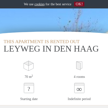
OK!
We use
cookies
for the best service
THIS APARTMENT IS RENTED OUT
LEYWEG IN DEN HAAG
2
70 m
4 rooms
∞
?
Starting date
Indefinite period