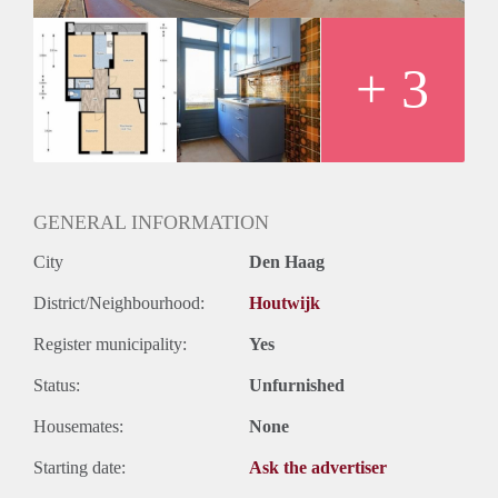
+ 3
GENERAL INFORMATION
City
Den Haag
District/Neighbourhood:
Houtwijk
Register municipality:
Yes
Status:
Unfurnished
Housemates:
None
Starting date:
Ask the advertiser