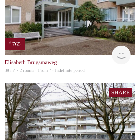
765
€
finde
Elisabeth Brugsmaweg
2
39 m
· 2 rooms · From ? - Indefinite period
SHARE