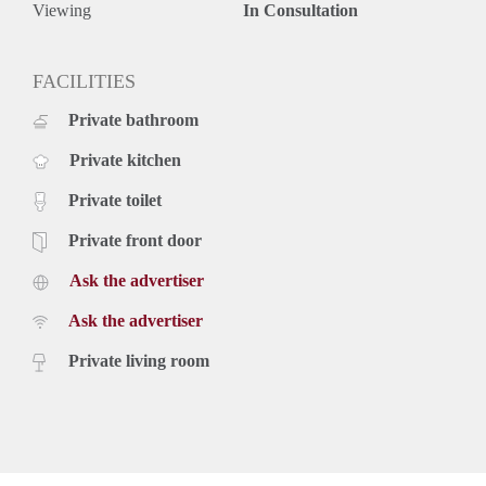
Viewing
In Consultation
FACILITIES
Private bathroom
Private kitchen
Private toilet
Private front door
Ask the advertiser
Ask the advertiser
Private living room