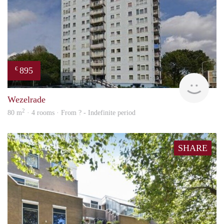
895
€
finde
Wezelrade
2
80 m
· 4 rooms · From ? - Indefinite period
SHARE