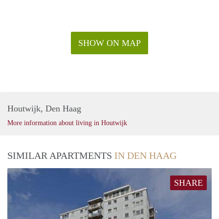
SHOW ON MAP
Houtwijk, Den Haag
More information about living in Houtwijk
SIMILAR APARTMENTS
IN DEN HAAG
SHARE