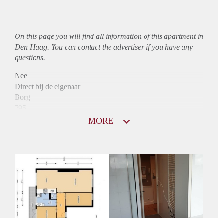
On this page you will find all information of this
apartment
in
Den Haag. You can contact the advertiser if you have any
questions.
Nee
Direct bij de eigenaar
Borg
795
Garantiestelling
MORE
Niet mogelijk
Huurtoeslag
Mogelijk
Inkomen eis
N.V.T.
Huurtermijn
Onbepaalde termijn
Oplevering
Kaal