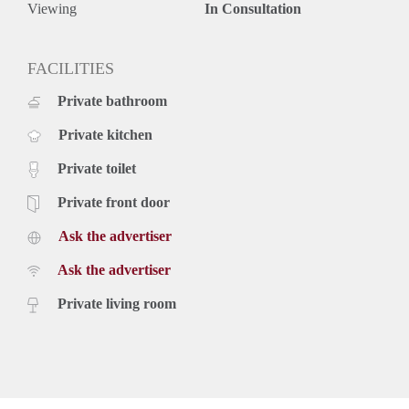
Viewing
In Consultation
FACILITIES
Private bathroom
Private kitchen
Private toilet
Private front door
Ask the advertiser
Ask the advertiser
Private living room