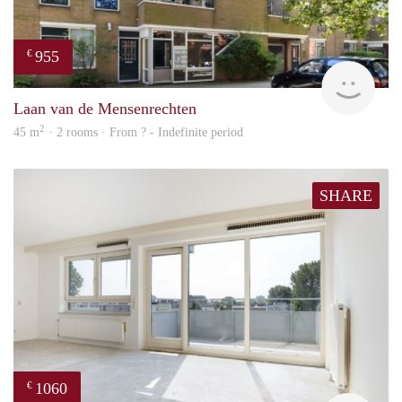
955
€
finde
Laan van de Mensenrechten
2
45 m
· 2 rooms · From ? - Indefinite period
SHARE
1060
€
finde