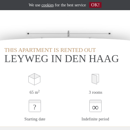
OK!
We use
cookies
for the best service
THIS APARTMENT IS RENTED OUT
LEYWEG IN DEN HAAG
2
65 m
3 rooms
∞
?
Starting date
Indefinite period