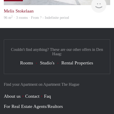
Melis Stokelaan
2
96 m
· 3 rooms · From ? - Indefinite period
Couldn't find anything? These are our other offers in Den
Haag:
Rooms
Studio's
Rental Properties
Find your Apartment on Apartment The Hague
About us
Contact
Faq
For Real Estate Agents/Realtors