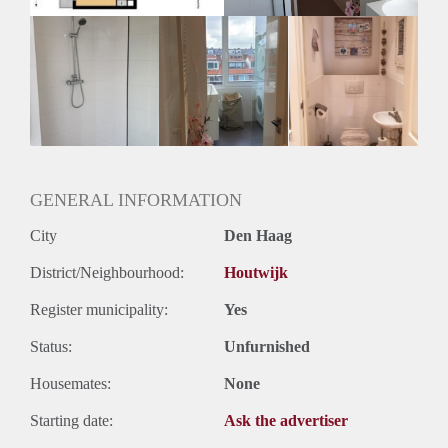
GENERAL INFORMATION
City
Den Haag
District/Neighbourhood:
Houtwijk
Register municipality:
Yes
Status:
Unfurnished
Housemates:
None
Starting date:
Ask the advertiser