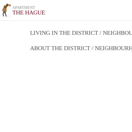
APARTMENT
THE HAGUE
LIVING IN THE DISTRICT / NEIGHB
ABOUT THE DISTRICT / NEIGHBOU