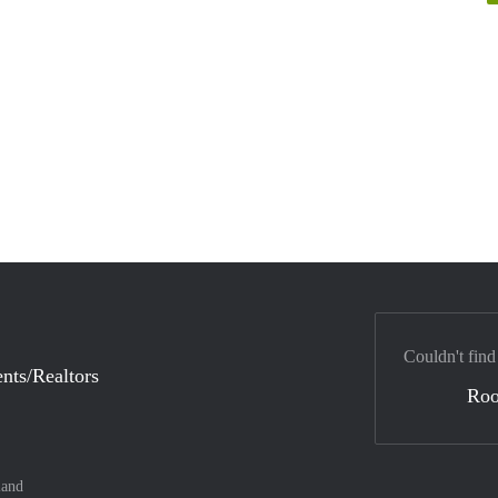
Couldn't find
nts/Realtors
Ro
land