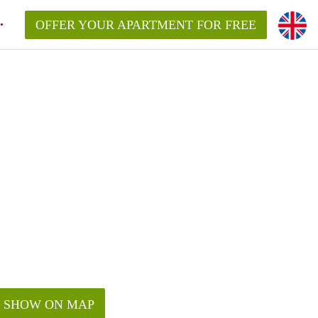
OFFER YOUR APARTMENT FOR FREE
SHOW ON MAP