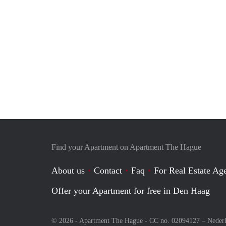
Find your Apartment on Apartment The Hague
About us
Contact
Faq
For Real Estate Age
Offer your Apartment for free in Den Haag
© 2026 - Apartment The Hague - CC no. 02094127 –
Neder