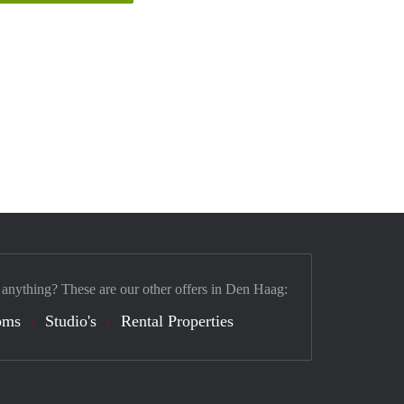
 anything? These are our other offers in Den Haag:
oms
Studio's
Rental Properties