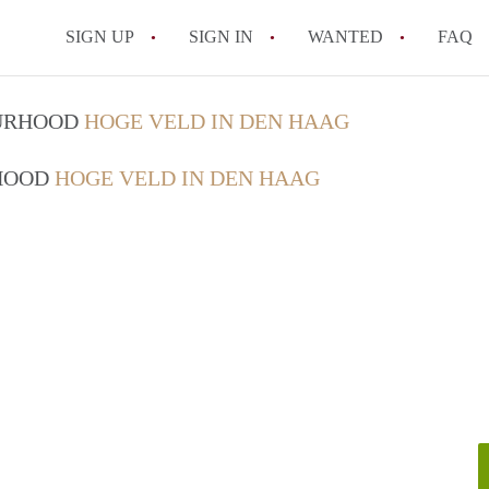
SIGN UP
SIGN IN
WANTED
FAQ
All FAQs
OURHOOD
HOGE VELD IN DEN HAAG
RHOOD
HOGE VELD IN DEN HAAG