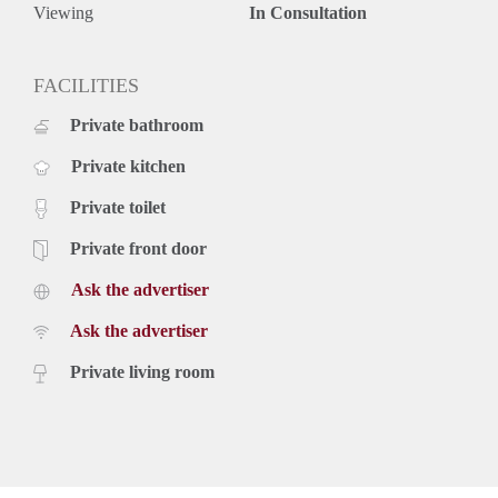
- Available directly
Viewing
In Consultation
- Near to public transport connections
- Green environment
Rental price: €1395,- all inclusive (with internet, TV, gas,
FACILITIES
water and electricity) - Furnished
Private bathroom
Private kitchen
Private toilet
Private front door
Ask the advertiser
Ask the advertiser
Private living room