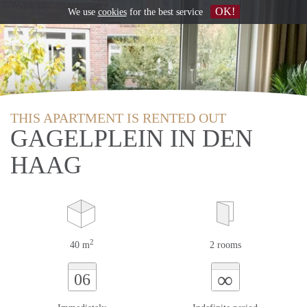
OK!
We use
cookies
for the best service
THIS APARTMENT IS RENTED OUT
GAGELPLEIN IN DEN
HAAG
2
40 m
2 rooms
∞
06