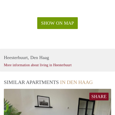
SHOW ON MAP
Heesterbuurt, Den Haag
More information about living in Heesterbuurt
SIMILAR APARTMENTS
IN DEN HAAG
SHARE