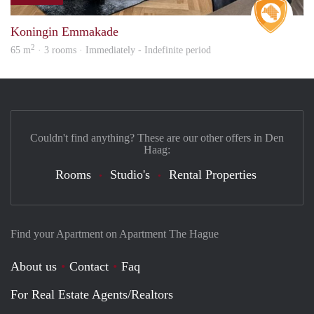
Real 
Koningin Emmakade
2
65 m
· 3 rooms · Immediately - Indefinite period
Couldn't find anything? These are our other offers in Den
Haag:
Rooms
Studio's
Rental Properties
Find your Apartment on Apartment The Hague
About us
Contact
Faq
For Real Estate Agents/Realtors