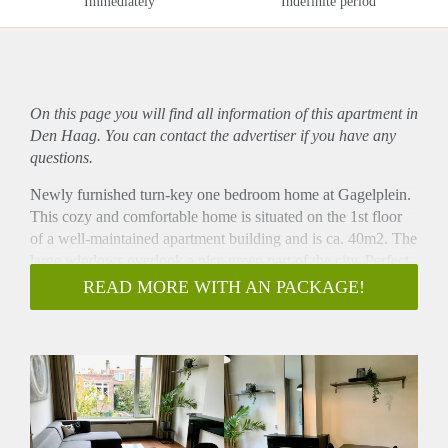
Immediately
Indefinite period
On this page you will find all information of this
apartment
in
Den Haag. You can contact the advertiser if you have any
questions.
Newly furnished turn-key one bedroom home at Gagelplein.
This cozy and comfortable home is situated on the 1st floor
of a well-maintained apartment building and is ca. 40m2. The
large windows overlook a nice green part of the city. Perfect
city home for a single person or couple that can be rented for
READ MORE WITH AN PACKAGE!
an all inclusive price. Lving at Gagelplein means living close
to the Fahrenheitstraat shopping street but also not too far
from the city centre. Tramstops can be found at the end of the
street with connections to the city centre, Central Station and
beach.
Layout
Entrance from the ground floor to stairs. 1st floor hallway