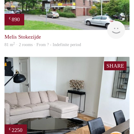
890
€
finde
Melis Stokezijde
2
81 m
· 2 rooms · From ? - Indefinite period
SHARE
2250
€