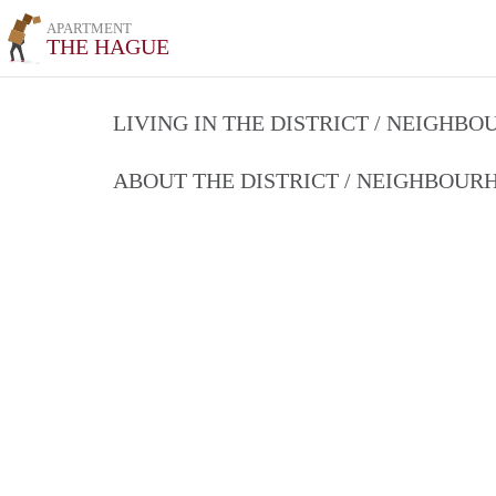
APARTMENT
THE HAGUE
LIVING IN THE DISTRICT / NEIGHB
ABOUT THE DISTRICT / NEIGHBOU