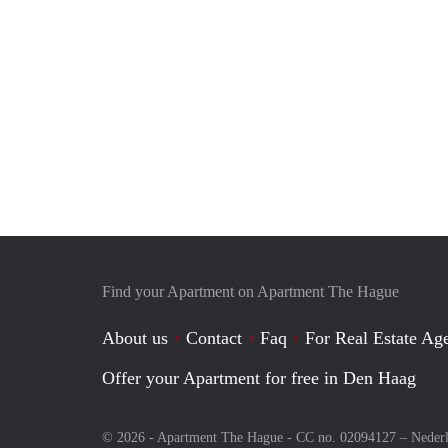
Find your Apartment on Apartment The Hague
About us
Contact
Faq
For Real Estate Age
Offer your Apartment for free in Den Haag
© 2026 - Apartment The Hague - CC no. 02094127 –
Neder