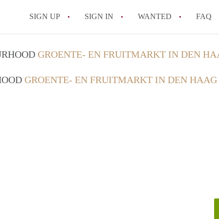
SIGN UP
SIGN IN
WANTED
FAQ
All FAQs
OURHOOD
GROENTE- EN FRUITMARKT IN DEN HA
RHOOD
GROENTE- EN FRUITMARKT IN DEN HAAG