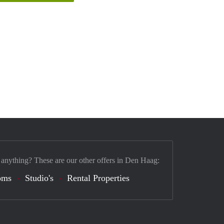
 anything? These are our other offers in Den Haag:
oms
Studio's
Rental Properties