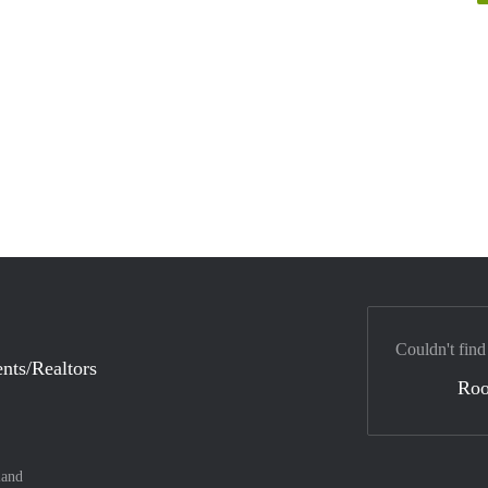
Couldn't find
nts/Realtors
Ro
land