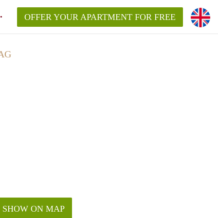
OFFER YOUR APARTMENT FOR FREE
AG
SHOW ON MAP