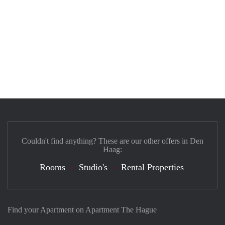
Couldn't find anything? These are our other offers in Den
Haag:
Rooms
Studio's
Rental Properties
Find your Apartment on Apartment The Hague