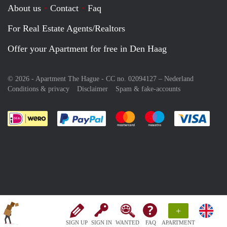
About us
Contact
Faq
For Real Estate Agents/Realtors
Offer your Apartment for free in Den Haag
© 2026 - Apartment The Hague - CC no. 02094127 –
Nederland
Conditions & privacy
Disclaimer
Spam & fake-accounts
Pay easily with :payment method
Pay easily with :payment meth
Pay easily with :pay
Pay e
+
SIGN UP
SIGN IN
WANTED
FAQ
APARTMENT